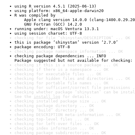
using R version 4.5.1 (2025-06-13)
using platform: x86_64-apple-darwin20
R was compiled by

    Apple clang version 14.0.0 (clang-1400.0.29.20
    GNU Fortran (GCC) 14.2.0
running under: macOS Ventura 13.3.1
using session charset: UTF-8
checking for file ‘shinystan/DESCRIPTION’ ... OK
this is package ‘shinystan’ version ‘2.7.0’
package encoding: UTF-8
checking package namespace information ... OK
checking package dependencies ... INFO

Package suggested but not available for checking: 
checking if this is a source package ... OK
checking if there is a namespace ... OK
checking for executable files ... OK
checking for hidden files and directories ... OK
checking for portable file names ... OK
checking for sufficient/correct file permissions .
checking whether package ‘shinystan’ can be instal
See the 
install log
 for details.
checking installed package size ... OK
checking package directory ... OK
checking ‘build’ directory ... OK
checking DESCRIPTION meta-information ... OK
checking top-level files ... OK
checking for left-over files ... OK
checking index information ... OK
checking package subdirectories ... OK