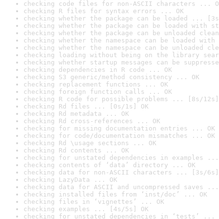
checking code files for non-ASCII characters ... O
checking R files for syntax errors ... OK
checking whether the package can be loaded ... [3s
checking whether the package can be loaded with st
checking whether the package can be unloaded clean
checking whether the namespace can be loaded with 
checking whether the namespace can be unloaded cle
checking loading without being on the library sear
checking whether startup messages can be suppresse
checking dependencies in R code ... OK
checking S3 generic/method consistency ... OK
checking replacement functions ... OK
checking foreign function calls ... OK
checking R code for possible problems ... [8s/12s]
checking Rd files ... [0s/1s] OK
checking Rd metadata ... OK
checking Rd cross-references ... OK
checking for missing documentation entries ... OK
checking for code/documentation mismatches ... OK
checking Rd \usage sections ... OK
checking Rd contents ... OK
checking for unstated dependencies in examples ...
checking contents of ‘data’ directory ... OK
checking data for non-ASCII characters ... [3s/6s]
checking LazyData ... OK
checking data for ASCII and uncompressed saves ...
checking installed files from ‘inst/doc’ ... OK
checking files in ‘vignettes’ ... OK
checking examples ... [4s/5s] OK
checking for unstated dependencies in ‘tests’ ... 