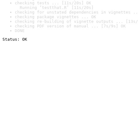
checking tests ... [11s/20s] OK

  Running ‘testthat.R’ [11s/20s]
checking for unstated dependencies in vignettes ..
checking package vignettes ... OK
checking re-building of vignette outputs ... [13s/
checking PDF version of manual ... [7s/9s] OK
DONE
Status: OK