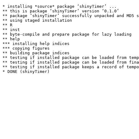
* installing *source* package ‘shinyTimer’ ...

** this is package ‘shinyTimer’ version ‘0.1.0’

** package ‘shinyTimer’ successfully unpacked and MD5 s
** using staged installation

** R

** inst

** byte-compile and prepare package for lazy loading

** help

*** installing help indices

*** copying figures

** building package indices

** testing if installed package can be loaded from temp
** testing if installed package can be loaded from fina
** testing if installed package keeps a record of tempo