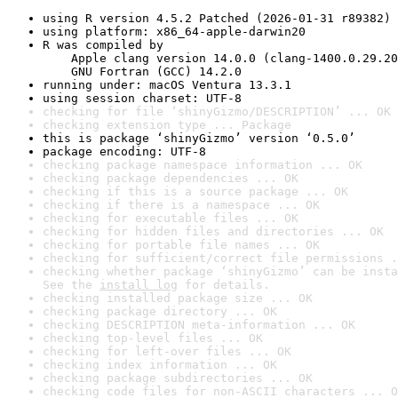
using R version 4.5.2 Patched (2026-01-31 r89382)
using platform: x86_64-apple-darwin20
R was compiled by

    Apple clang version 14.0.0 (clang-1400.0.29.20
    GNU Fortran (GCC) 14.2.0
running under: macOS Ventura 13.3.1
using session charset: UTF-8
checking for file ‘shinyGizmo/DESCRIPTION’ ... OK
checking extension type ... Package
this is package ‘shinyGizmo’ version ‘0.5.0’
package encoding: UTF-8
checking package namespace information ... OK
checking package dependencies ... OK
checking if this is a source package ... OK
checking if there is a namespace ... OK
checking for executable files ... OK
checking for hidden files and directories ... OK
checking for portable file names ... OK
checking for sufficient/correct file permissions .
checking whether package ‘shinyGizmo’ can be insta
See the 
install log
 for details.
checking installed package size ... OK
checking package directory ... OK
checking DESCRIPTION meta-information ... OK
checking top-level files ... OK
checking for left-over files ... OK
checking index information ... OK
checking package subdirectories ... OK
checking code files for non-ASCII characters ... O