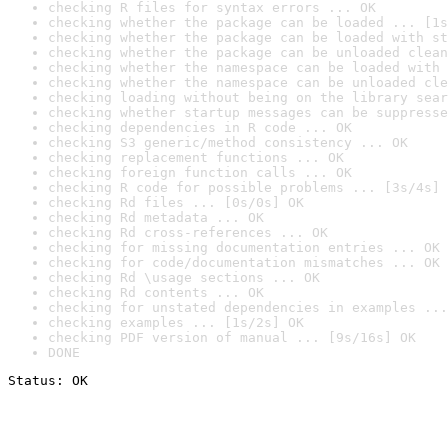
checking R files for syntax errors ... OK
checking whether the package can be loaded ... [1s
checking whether the package can be loaded with st
checking whether the package can be unloaded clean
checking whether the namespace can be loaded with 
checking whether the namespace can be unloaded cle
checking loading without being on the library sear
checking whether startup messages can be suppresse
checking dependencies in R code ... OK
checking S3 generic/method consistency ... OK
checking replacement functions ... OK
checking foreign function calls ... OK
checking R code for possible problems ... [3s/4s] 
checking Rd files ... [0s/0s] OK
checking Rd metadata ... OK
checking Rd cross-references ... OK
checking for missing documentation entries ... OK
checking for code/documentation mismatches ... OK
checking Rd \usage sections ... OK
checking Rd contents ... OK
checking for unstated dependencies in examples ...
checking examples ... [1s/2s] OK
checking PDF version of manual ... [9s/16s] OK
DONE
Status: OK