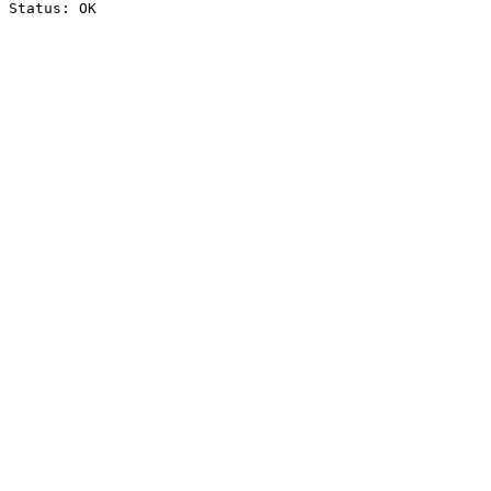
Status: OK