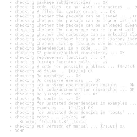
checking package subdirectories ... OK
checking code files for non-ASCII characters ... O
checking R files for syntax errors ... OK
checking whether the package can be loaded ... [1s
checking whether the package can be loaded with st
checking whether the package can be unloaded clean
checking whether the namespace can be loaded with 
checking whether the namespace can be unloaded cle
checking loading without being on the library sear
checking whether startup messages can be suppresse
checking dependencies in R code ... OK
checking S3 generic/method consistency ... OK
checking replacement functions ... OK
checking foreign function calls ... OK
checking R code for possible problems ... [3s/4s] 
checking Rd files ... [0s/0s] OK
checking Rd metadata ... OK
checking Rd cross-references ... OK
checking for missing documentation entries ... OK
checking for code/documentation mismatches ... OK
checking Rd \usage sections ... OK
checking Rd contents ... OK
checking for unstated dependencies in examples ...
checking examples ... [1s/2s] OK
checking for unstated dependencies in ‘tests’ ... 
checking tests ... [1s/2s] OK

  Running ‘testthat.R’ [1s/1s]
checking PDF version of manual ... [7s/8s] OK
DONE