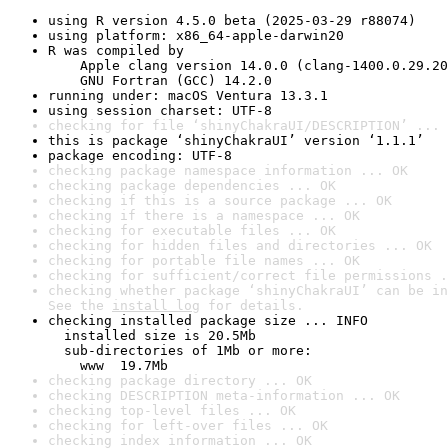
using R version 4.5.0 beta (2025-03-29 r88074)
using platform: x86_64-apple-darwin20
R was compiled by

    Apple clang version 14.0.0 (clang-1400.0.29.20
    GNU Fortran (GCC) 14.2.0
running under: macOS Ventura 13.3.1
using session charset: UTF-8
checking for file ‘shinyChakraUI/DESCRIPTION’ ... 
this is package ‘shinyChakraUI’ version ‘1.1.1’
package encoding: UTF-8
checking package namespace information ... OK
checking package dependencies ... OK
checking if this is a source package ... OK
checking if there is a namespace ... OK
checking for executable files ... OK
checking for hidden files and directories ... OK
checking for portable file names ... OK
checking for sufficient/correct file permissions .
checking whether package ‘shinyChakraUI’ can be in
See the 
install log
 for details.
checking installed package size ... INFO

  installed size is 20.5Mb

  sub-directories of 1Mb or more:

    www  19.7Mb
checking package directory ... OK
checking DESCRIPTION meta-information ... OK
checking top-level files ... OK
checking for left-over files ... OK
checking index information ... OK