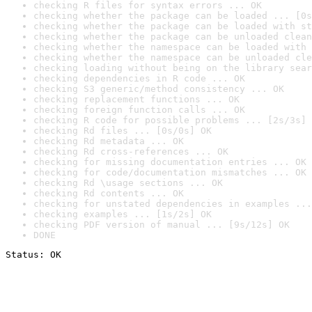
checking R files for syntax errors ... OK
checking whether the package can be loaded ... [0s
checking whether the package can be loaded with st
checking whether the package can be unloaded clean
checking whether the namespace can be loaded with 
checking whether the namespace can be unloaded cle
checking loading without being on the library sear
checking dependencies in R code ... OK
checking S3 generic/method consistency ... OK
checking replacement functions ... OK
checking foreign function calls ... OK
checking R code for possible problems ... [2s/3s] 
checking Rd files ... [0s/0s] OK
checking Rd metadata ... OK
checking Rd cross-references ... OK
checking for missing documentation entries ... OK
checking for code/documentation mismatches ... OK
checking Rd \usage sections ... OK
checking Rd contents ... OK
checking for unstated dependencies in examples ...
checking examples ... [1s/2s] OK
checking PDF version of manual ... [9s/12s] OK
DONE
Status: OK