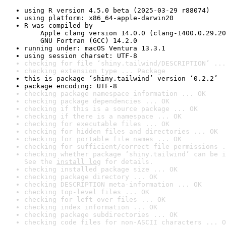
using R version 4.5.0 beta (2025-03-29 r88074)
using platform: x86_64-apple-darwin20
R was compiled by

    Apple clang version 14.0.0 (clang-1400.0.29.20
    GNU Fortran (GCC) 14.2.0
running under: macOS Ventura 13.3.1
using session charset: UTF-8
checking for file ‘shiny.tailwind/DESCRIPTION’ ...
checking extension type ... Package
this is package ‘shiny.tailwind’ version ‘0.2.2’
package encoding: UTF-8
checking package namespace information ... OK
checking package dependencies ... OK
checking if this is a source package ... OK
checking if there is a namespace ... OK
checking for executable files ... OK
checking for hidden files and directories ... OK
checking for portable file names ... OK
checking for sufficient/correct file permissions .
checking whether package ‘shiny.tailwind’ can be i
See the 
install log
 for details.
checking installed package size ... OK
checking package directory ... OK
checking DESCRIPTION meta-information ... OK
checking top-level files ... OK
checking for left-over files ... OK
checking index information ... OK
checking package subdirectories ... OK
checking code files for non-ASCII characters ... O