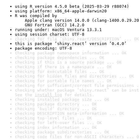
using R version 4.5.0 beta (2025-03-29 r88074)
using platform: x86_64-apple-darwin20
R was compiled by

    Apple clang version 14.0.0 (clang-1400.0.29.20
    GNU Fortran (GCC) 14.2.0
running under: macOS Ventura 13.3.1
using session charset: UTF-8
checking for file ‘shiny.react/DESCRIPTION’ ... OK
this is package ‘shiny.react’ version ‘0.4.0’
package encoding: UTF-8
checking package namespace information ... OK
checking package dependencies ... OK
checking if this is a source package ... OK
checking if there is a namespace ... OK
checking for executable files ... OK
checking for hidden files and directories ... OK
checking for portable file names ... OK
checking for sufficient/correct file permissions .
checking whether package ‘shiny.react’ can be inst
See the 
install log
 for details.
checking installed package size ... OK
checking package directory ... OK
checking ‘build’ directory ... OK
checking DESCRIPTION meta-information ... OK
checking top-level files ... OK
checking for left-over files ... OK
checking index information ... OK
checking package subdirectories ... OK
checking code files for non-ASCII characters ... O