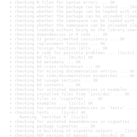
checking R files for syntax errors ... OK
checking whether the package can be loaded ... [0s
checking whether the package can be loaded with st
checking whether the package can be unloaded clean
checking whether the namespace can be loaded with 
checking whether the namespace can be unloaded cle
checking loading without being on the library sear
checking dependencies in R code ... OK
checking S3 generic/method consistency ... OK
checking replacement functions ... OK
checking foreign function calls ... OK
checking R code for possible problems ... [1s/2s] 
checking Rd files ... [0s/0s] OK
checking Rd metadata ... OK
checking Rd cross-references ... OK
checking for missing documentation entries ... OK
checking for code/documentation mismatches ... OK
checking Rd \usage sections ... OK
checking Rd contents ... OK
checking for unstated dependencies in examples ...
checking installed files from ‘inst/doc’ ... OK
checking files in ‘vignettes’ ... OK
checking examples ... [1s/1s] OK
checking for unstated dependencies in ‘tests’ ... 
checking tests ... [1s/4s] OK

  Running ‘testthat.R’ [1s/3s]
checking for unstated dependencies in vignettes ..
checking package vignettes ... OK
checking re-building of vignette outputs ... [12s/
checking PDF version of manual ... [6s/9s] OK