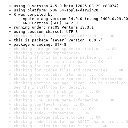
using R version 4.5.0 beta (2025-03-29 r88074)
using platform: x86_64-apple-darwin20
R was compiled by

    Apple clang version 14.0.0 (clang-1400.0.29.20
    GNU Fortran (GCC) 14.2.0
running under: macOS Ventura 13.3.1
using session charset: UTF-8
checking for file ‘sever/DESCRIPTION’ ... OK
this is package ‘sever’ version ‘0.0.7’
package encoding: UTF-8
checking package namespace information ... OK
checking package dependencies ... OK
checking if this is a source package ... OK
checking if there is a namespace ... OK
checking for executable files ... OK
checking for hidden files and directories ... OK
checking for portable file names ... OK
checking for sufficient/correct file permissions .
checking whether package ‘sever’ can be installed 
See the 
install log
 for details.
checking installed package size ... OK
checking package directory ... OK
checking DESCRIPTION meta-information ... OK
checking top-level files ... OK
checking for left-over files ... OK
checking index information ... OK
checking package subdirectories ... OK
checking code files for non-ASCII characters ... O
checking R files for syntax errors ... OK