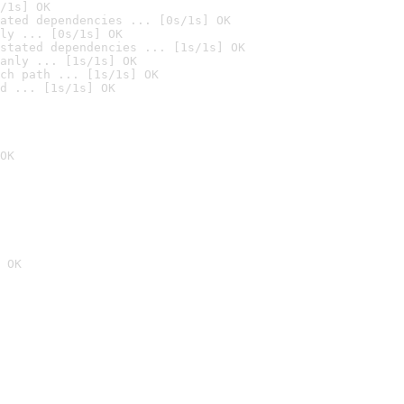
/1s] OK
ated dependencies ... [0s/1s] OK
ly ... [0s/1s] OK
stated dependencies ... [1s/1s] OK
anly ... [1s/1s] OK
ch path ... [1s/1s] OK
d ... [1s/1s] OK
OK
 OK