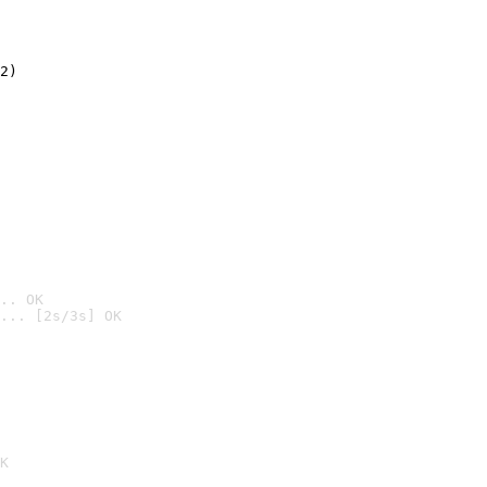
2)

.. OK
... [2s/3s] OK

K