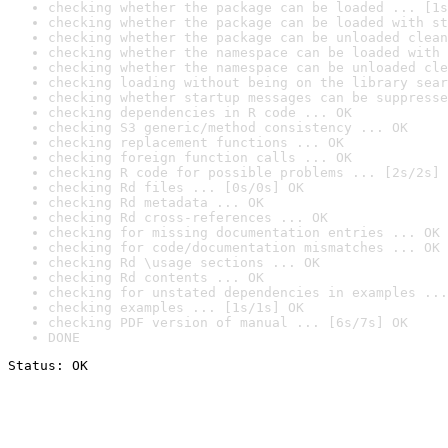
checking whether the package can be loaded ... [1s
checking whether the package can be loaded with st
checking whether the package can be unloaded clean
checking whether the namespace can be loaded with 
checking whether the namespace can be unloaded cle
checking loading without being on the library sear
checking whether startup messages can be suppresse
checking dependencies in R code ... OK
checking S3 generic/method consistency ... OK
checking replacement functions ... OK
checking foreign function calls ... OK
checking R code for possible problems ... [2s/2s] 
checking Rd files ... [0s/0s] OK
checking Rd metadata ... OK
checking Rd cross-references ... OK
checking for missing documentation entries ... OK
checking for code/documentation mismatches ... OK
checking Rd \usage sections ... OK
checking Rd contents ... OK
checking for unstated dependencies in examples ...
checking examples ... [1s/1s] OK
checking PDF version of manual ... [6s/7s] OK
DONE
Status: OK