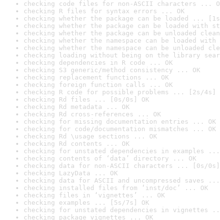
checking code files for non-ASCII characters ... O
checking R files for syntax errors ... OK
checking whether the package can be loaded ... [1s
checking whether the package can be loaded with st
checking whether the package can be unloaded clean
checking whether the namespace can be loaded with 
checking whether the namespace can be unloaded cle
checking loading without being on the library sear
checking dependencies in R code ... OK
checking S3 generic/method consistency ... OK
checking replacement functions ... OK
checking foreign function calls ... OK
checking R code for possible problems ... [2s/4s] 
checking Rd files ... [0s/0s] OK
checking Rd metadata ... OK
checking Rd cross-references ... OK
checking for missing documentation entries ... OK
checking for code/documentation mismatches ... OK
checking Rd \usage sections ... OK
checking Rd contents ... OK
checking for unstated dependencies in examples ...
checking contents of ‘data’ directory ... OK
checking data for non-ASCII characters ... [0s/0s]
checking LazyData ... OK
checking data for ASCII and uncompressed saves ...
checking installed files from ‘inst/doc’ ... OK
checking files in ‘vignettes’ ... OK
checking examples ... [5s/7s] OK
checking for unstated dependencies in vignettes ..
checking package vignettes ... OK