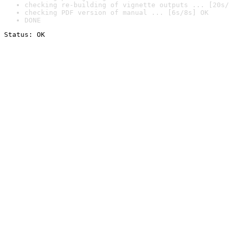
checking re-building of vignette outputs ... [20s/
checking PDF version of manual ... [6s/8s] OK
DONE
Status: OK