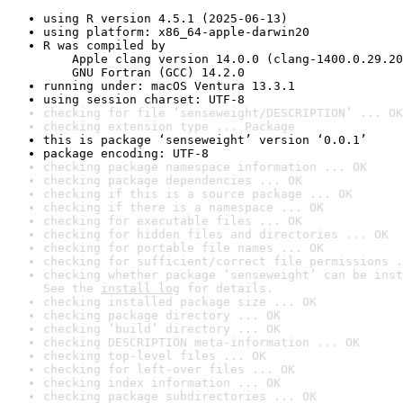
using R version 4.5.1 (2025-06-13)
using platform: x86_64-apple-darwin20
R was compiled by

    Apple clang version 14.0.0 (clang-1400.0.29.20
    GNU Fortran (GCC) 14.2.0
running under: macOS Ventura 13.3.1
using session charset: UTF-8
checking for file ‘senseweight/DESCRIPTION’ ... OK
checking extension type ... Package
this is package ‘senseweight’ version ‘0.0.1’
package encoding: UTF-8
checking package namespace information ... OK
checking package dependencies ... OK
checking if this is a source package ... OK
checking if there is a namespace ... OK
checking for executable files ... OK
checking for hidden files and directories ... OK
checking for portable file names ... OK
checking for sufficient/correct file permissions .
checking whether package ‘senseweight’ can be inst
See the 
install log
 for details.
checking installed package size ... OK
checking package directory ... OK
checking ‘build’ directory ... OK
checking DESCRIPTION meta-information ... OK
checking top-level files ... OK
checking for left-over files ... OK
checking index information ... OK
checking package subdirectories ... OK