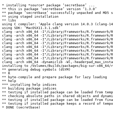
* installing *source* package ‘secretbase’ ...

** this is package ‘secretbase’ version ‘1.3.0’

** package ‘secretbase’ successfully unpacked and MD5 s
** using staged installation

** libs

using C compiler: ‘Apple clang version 14.0.3 (clang-14
using SDK: ‘MacOSX11.3.1.sdk’

clang -arch x86_64 -I"/Library/Frameworks/R.framework/R
clang -arch x86_64 -I"/Library/Frameworks/R.framework/R
clang -arch x86_64 -I"/Library/Frameworks/R.framework/R
clang -arch x86_64 -I"/Library/Frameworks/R.framework/R
clang -arch x86_64 -I"/Library/Frameworks/R.framework/R
clang -arch x86_64 -I"/Library/Frameworks/R.framework/R
clang -arch x86_64 -I"/Library/Frameworks/R.framework/R
clang -arch x86_64 -I"/Library/Frameworks/R.framework/R
clang -arch x86_64 -dynamiclib -Wl,-headerpad_max_insta
installing to /Volumes/Builds/packages/big-sur-x86_64/r
** generating debug symbols (dSYM)

** R

** byte-compile and prepare package for lazy loading

** help

*** installing help indices

** building package indices

** testing if installed package can be loaded from temp
** checking absolute paths in shared objects and dynami
** testing if installed package can be loaded from fina
** testing if installed package keeps a record of tempo