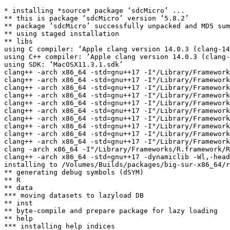
* installing *source* package ‘sdcMicro’ ...

** this is package ‘sdcMicro’ version ‘5.8.2’

** package ‘sdcMicro’ successfully unpacked and MD5 sum
** using staged installation

** libs

using C compiler: ‘Apple clang version 14.0.3 (clang-14
using C++ compiler: ‘Apple clang version 14.0.3 (clang-
using SDK: ‘MacOSX11.3.1.sdk’

clang++ -arch x86_64 -std=gnu++17 -I"/Library/Framework
clang++ -arch x86_64 -std=gnu++17 -I"/Library/Framework
clang++ -arch x86_64 -std=gnu++17 -I"/Library/Framework
clang++ -arch x86_64 -std=gnu++17 -I"/Library/Framework
clang++ -arch x86_64 -std=gnu++17 -I"/Library/Framework
clang++ -arch x86_64 -std=gnu++17 -I"/Library/Framework
clang++ -arch x86_64 -std=gnu++17 -I"/Library/Framework
clang++ -arch x86_64 -std=gnu++17 -I"/Library/Framework
clang++ -arch x86_64 -std=gnu++17 -I"/Library/Framework
clang++ -arch x86_64 -std=gnu++17 -I"/Library/Framework
clang -arch x86_64 -I"/Library/Frameworks/R.framework/R
clang++ -arch x86_64 -std=gnu++17 -dynamiclib -Wl,-head
installing to /Volumes/Builds/packages/big-sur-x86_64/r
** generating debug symbols (dSYM)

** R

** data

*** moving datasets to lazyload DB

** inst

** byte-compile and prepare package for lazy loading

** help

*** installing help indices
