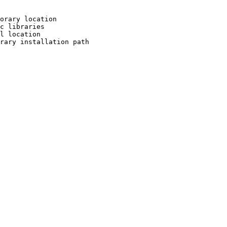
orary location

c libraries

l location

rary installation path
