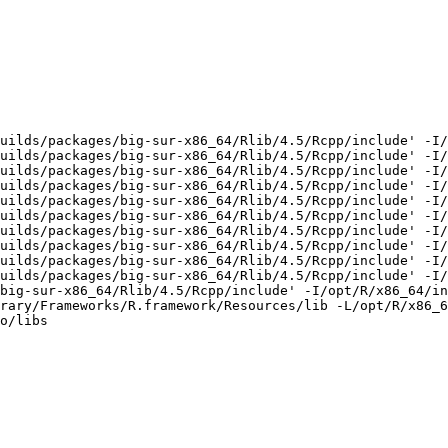
uilds/packages/big-sur-x86_64/Rlib/4.5/Rcpp/include' -I/
uilds/packages/big-sur-x86_64/Rlib/4.5/Rcpp/include' -I/
uilds/packages/big-sur-x86_64/Rlib/4.5/Rcpp/include' -I/
uilds/packages/big-sur-x86_64/Rlib/4.5/Rcpp/include' -I/
uilds/packages/big-sur-x86_64/Rlib/4.5/Rcpp/include' -I/
uilds/packages/big-sur-x86_64/Rlib/4.5/Rcpp/include' -I/
uilds/packages/big-sur-x86_64/Rlib/4.5/Rcpp/include' -I/
uilds/packages/big-sur-x86_64/Rlib/4.5/Rcpp/include' -I/
uilds/packages/big-sur-x86_64/Rlib/4.5/Rcpp/include' -I/
uilds/packages/big-sur-x86_64/Rlib/4.5/Rcpp/include' -I/
big-sur-x86_64/Rlib/4.5/Rcpp/include' -I/opt/R/x86_64/in
rary/Frameworks/R.framework/Resources/lib -L/opt/R/x86_6
o/libs
