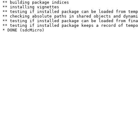
** building package indices

** installing vignettes

** testing if installed package can be loaded from temp
** checking absolute paths in shared objects and dynami
** testing if installed package can be loaded from fina
** testing if installed package keeps a record of tempo