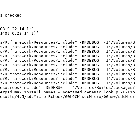
s checked

03.0.22.14.1)’

1403.0.22.14.1)’

s/R.framework/Resources/include" -DNDEBUG  -I'/Volumes/B
s/R.framework/Resources/include" -DNDEBUG  -I'/Volumes/B
s/R.framework/Resources/include" -DNDEBUG  -I'/Volumes/B
s/R.framework/Resources/include" -DNDEBUG  -I'/Volumes/B
s/R.framework/Resources/include" -DNDEBUG  -I'/Volumes/B
s/R.framework/Resources/include" -DNDEBUG  -I'/Volumes/B
s/R.framework/Resources/include" -DNDEBUG  -I'/Volumes/B
s/R.framework/Resources/include" -DNDEBUG  -I'/Volumes/B
s/R.framework/Resources/include" -DNDEBUG  -I'/Volumes/B
s/R.framework/Resources/include" -DNDEBUG  -I'/Volumes/B
esources/include" -DNDEBUG  -I'/Volumes/Builds/packages/
erpad_max_install_names -undefined dynamic_lookup -L/Lib
esults/4.5/sdcMicro.Rcheck/00LOCK-sdcMicro/00new/sdcMicr