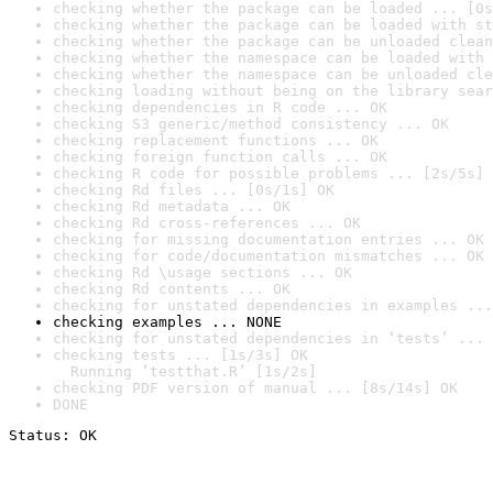
checking whether the package can be loaded ... [0s
checking whether the package can be loaded with st
checking whether the package can be unloaded clean
checking whether the namespace can be loaded with 
checking whether the namespace can be unloaded cle
checking loading without being on the library sear
checking dependencies in R code ... OK
checking S3 generic/method consistency ... OK
checking replacement functions ... OK
checking foreign function calls ... OK
checking R code for possible problems ... [2s/5s] 
checking Rd files ... [0s/1s] OK
checking Rd metadata ... OK
checking Rd cross-references ... OK
checking for missing documentation entries ... OK
checking for code/documentation mismatches ... OK
checking Rd \usage sections ... OK
checking Rd contents ... OK
checking for unstated dependencies in examples ...
checking examples ... NONE
checking for unstated dependencies in ‘tests’ ... 
checking tests ... [1s/3s] OK

  Running ‘testthat.R’ [1s/2s]
checking PDF version of manual ... [8s/14s] OK
DONE
Status: OK