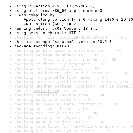
using R version 4.5.1 (2025-06-13)
using platform: x86_64-apple-darwin20
R was compiled by

    Apple clang version 14.0.0 (clang-1400.0.29.20
    GNU Fortran (GCC) 14.2.0
running under: macOS Ventura 13.3.1
using session charset: UTF-8
checking for file ‘scoutbaR/DESCRIPTION’ ... OK
this is package ‘scoutbaR’ version ‘0.2.5’
package encoding: UTF-8
checking package namespace information ... OK
checking package dependencies ... OK
checking if this is a source package ... OK
checking if there is a namespace ... OK
checking for executable files ... OK
checking for hidden files and directories ... OK
checking for portable file names ... OK
checking for sufficient/correct file permissions .
checking whether package ‘scoutbaR’ can be install
See the 
install log
 for details.
checking installed package size ... OK
checking package directory ... OK
checking DESCRIPTION meta-information ... OK
checking top-level files ... OK
checking for left-over files ... OK
checking index information ... OK
checking package subdirectories ... OK
checking code files for non-ASCII characters ... O
checking R files for syntax errors ... OK