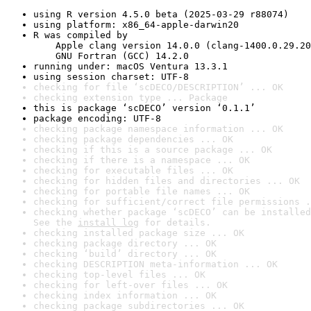
using R version 4.5.0 beta (2025-03-29 r88074)
using platform: x86_64-apple-darwin20
R was compiled by

    Apple clang version 14.0.0 (clang-1400.0.29.20
    GNU Fortran (GCC) 14.2.0
running under: macOS Ventura 13.3.1
using session charset: UTF-8
checking for file ‘scDECO/DESCRIPTION’ ... OK
checking extension type ... Package
this is package ‘scDECO’ version ‘0.1.1’
package encoding: UTF-8
checking package namespace information ... OK
checking package dependencies ... OK
checking if this is a source package ... OK
checking if there is a namespace ... OK
checking for executable files ... OK
checking for hidden files and directories ... OK
checking for portable file names ... OK
checking for sufficient/correct file permissions .
checking whether package ‘scDECO’ can be installed
See the 
install log
 for details.
checking installed package size ... OK
checking package directory ... OK
checking ‘build’ directory ... OK
checking DESCRIPTION meta-information ... OK
checking top-level files ... OK
checking for left-over files ... OK
checking index information ... OK
checking package subdirectories ... OK