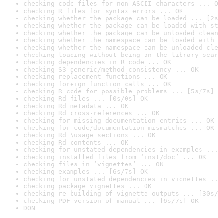
checking code files for non-ASCII characters ... O
checking R files for syntax errors ... OK
checking whether the package can be loaded ... [2s
checking whether the package can be loaded with st
checking whether the package can be unloaded clean
checking whether the namespace can be loaded with 
checking whether the namespace can be unloaded cle
checking loading without being on the library sear
checking dependencies in R code ... OK
checking S3 generic/method consistency ... OK
checking replacement functions ... OK
checking foreign function calls ... OK
checking R code for possible problems ... [5s/7s] 
checking Rd files ... [0s/0s] OK
checking Rd metadata ... OK
checking Rd cross-references ... OK
checking for missing documentation entries ... OK
checking for code/documentation mismatches ... OK
checking Rd \usage sections ... OK
checking Rd contents ... OK
checking for unstated dependencies in examples ...
checking installed files from ‘inst/doc’ ... OK
checking files in ‘vignettes’ ... OK
checking examples ... [6s/7s] OK
checking for unstated dependencies in vignettes ..
checking package vignettes ... OK
checking re-building of vignette outputs ... [30s/
checking PDF version of manual ... [6s/7s] OK
DONE