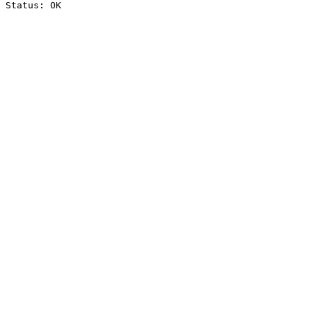
Status: OK