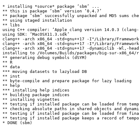
* installing *source* package ‘sbm’ ...

** this is package ‘sbm’ version ‘0.4.7’

** package ‘sbm’ successfully unpacked and MD5 sums che
** using staged installation

** libs

using C++ compiler: ‘Apple clang version 14.0.3 (clang-
using SDK: ‘MacOSX11.3.sdk’

clang++ -arch x86_64 -std=gnu++17 -I"/Library/Framework
clang++ -arch x86_64 -std=gnu++17 -I"/Library/Framework
clang++ -arch x86_64 -std=gnu++17 -dynamiclib -Wl,-head
installing to /Volumes/Builds/packages/big-sur-x86_64/r
** generating debug symbols (dSYM)

** R

** data

*** moving datasets to lazyload DB

** inst

** byte-compile and prepare package for lazy loading

** help

*** installing help indices

** building package indices

** installing vignettes

** testing if installed package can be loaded from temp
** checking absolute paths in shared objects and dynami
** testing if installed package can be loaded from fina
** testing if installed package keeps a record of tempo