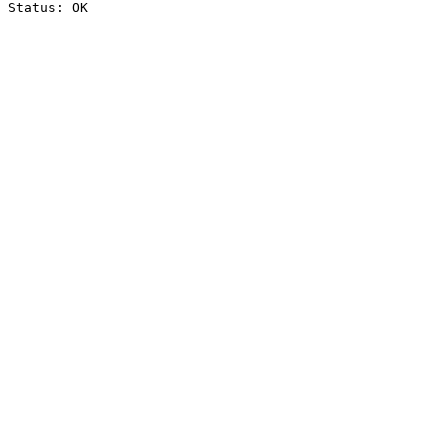
Status: OK