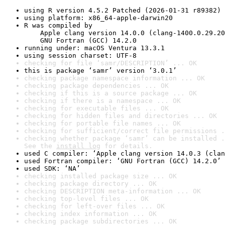
using R version 4.5.2 Patched (2026-01-31 r89382)
using platform: x86_64-apple-darwin20
R was compiled by

    Apple clang version 14.0.0 (clang-1400.0.29.20
    GNU Fortran (GCC) 14.2.0
running under: macOS Ventura 13.3.1
using session charset: UTF-8
checking for file ‘samr/DESCRIPTION’ ... OK
this is package ‘samr’ version ‘3.0.1’
checking package namespace information ... OK
checking package dependencies ... OK
checking if this is a source package ... OK
checking if there is a namespace ... OK
checking for executable files ... OK
checking for hidden files and directories ... OK
checking for portable file names ... OK
checking for sufficient/correct file permissions .
checking whether package ‘samr’ can be installed .
See the 
install log
 for details.
used C compiler: ‘Apple clang version 14.0.3 (clan
used Fortran compiler: ‘GNU Fortran (GCC) 14.2.0’
used SDK: ‘NA’
checking installed package size ... OK
checking package directory ... OK
checking DESCRIPTION meta-information ... OK
checking top-level files ... OK
checking for left-over files ... OK
checking index information ... OK
checking package subdirectories ... OK