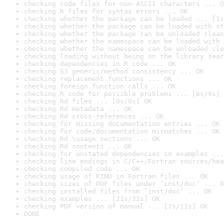
checking code files for non-ASCII characters ... O
checking R files for syntax errors ... OK
checking whether the package can be loaded ... [1s
checking whether the package can be loaded with st
checking whether the package can be unloaded clean
checking whether the namespace can be loaded with 
checking whether the namespace can be unloaded cle
checking loading without being on the library sear
checking dependencies in R code ... OK
checking S3 generic/method consistency ... OK
checking replacement functions ... OK
checking foreign function calls ... OK
checking R code for possible problems ... [6s/9s] 
checking Rd files ... [0s/0s] OK
checking Rd metadata ... OK
checking Rd cross-references ... OK
checking for missing documentation entries ... OK
checking for code/documentation mismatches ... OK
checking Rd \usage sections ... OK
checking Rd contents ... OK
checking for unstated dependencies in examples ...
checking line endings in C/C++/Fortran sources/hea
checking compiled code ... OK
checking usage of KIND in Fortran files ... OK
checking sizes of PDF files under ‘inst/doc’ ... O
checking installed files from ‘inst/doc’ ... OK
checking examples ... [21s/32s] OK
checking PDF version of manual ... [7s/11s] OK
DONE