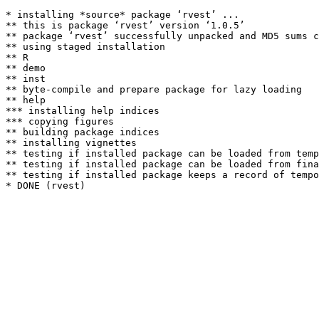
* installing *source* package ‘rvest’ ...

** this is package ‘rvest’ version ‘1.0.5’

** package ‘rvest’ successfully unpacked and MD5 sums c
** using staged installation

** R

** demo

** inst

** byte-compile and prepare package for lazy loading

** help

*** installing help indices

*** copying figures

** building package indices

** installing vignettes

** testing if installed package can be loaded from temp
** testing if installed package can be loaded from fina
** testing if installed package keeps a record of tempo