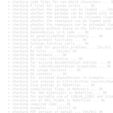
checking code files for non-ASCII characters ... O
checking R files for syntax errors ... OK
checking whether the package can be loaded ... [0s
checking whether the package can be loaded with st
checking whether the package can be unloaded clean
checking whether the namespace can be loaded with 
checking whether the namespace can be unloaded cle
checking loading without being on the library sear
checking dependencies in R code ... OK
checking S3 generic/method consistency ... OK
checking replacement functions ... OK
checking foreign function calls ... OK
checking R code for possible problems ... [2s/2s] 
checking Rd files ... [0s/0s] OK
checking Rd metadata ... OK
checking Rd cross-references ... OK
checking for missing documentation entries ... OK
checking for code/documentation mismatches ... OK
checking Rd \usage sections ... OK
checking Rd contents ... OK
checking for unstated dependencies in examples ...
checking line endings in C/C++/Fortran sources/hea
checking line endings in Makefiles ... OK
checking compilation flags in Makevars ... OK
checking for GNU extensions in Makefiles ... OK
checking for portable use of $(BLAS_LIBS) and $(LA
checking use of PKG_*FLAGS in Makefiles ... OK
checking compiled code ... OK
checking examples ... [1s/1s] OK
checking PDF version of manual ... [6s/8s] OK