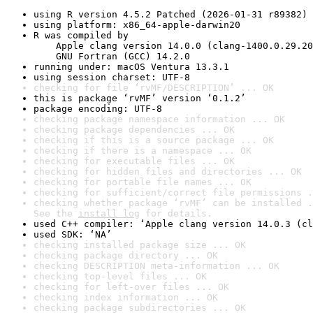
using R version 4.5.2 Patched (2026-01-31 r89382)
using platform: x86_64-apple-darwin20
R was compiled by

    Apple clang version 14.0.0 (clang-1400.0.29.20
    GNU Fortran (GCC) 14.2.0
running under: macOS Ventura 13.3.1
using session charset: UTF-8
checking for file ‘rvMF/DESCRIPTION’ ... OK
this is package ‘rvMF’ version ‘0.1.2’
package encoding: UTF-8
checking package namespace information ... OK
checking package dependencies ... OK
checking if this is a source package ... OK
checking if there is a namespace ... OK
checking for executable files ... OK
checking for hidden files and directories ... OK
checking for portable file names ... OK
checking for sufficient/correct file permissions .
checking whether package ‘rvMF’ can be installed .
See the 
install log
 for details.
used C++ compiler: ‘Apple clang version 14.0.3 (cl
used SDK: ‘NA’
checking installed package size ... OK
checking package directory ... OK
checking DESCRIPTION meta-information ... OK
checking top-level files ... OK
checking for left-over files ... OK
checking index information ... OK
checking package subdirectories ... OK