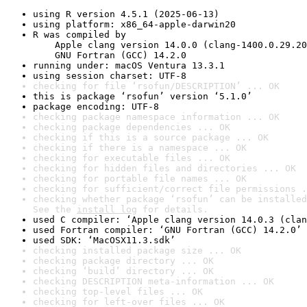
using R version 4.5.1 (2025-06-13)
using platform: x86_64-apple-darwin20
R was compiled by

    Apple clang version 14.0.0 (clang-1400.0.29.20
    GNU Fortran (GCC) 14.2.0
running under: macOS Ventura 13.3.1
using session charset: UTF-8
checking for file ‘rsofun/DESCRIPTION’ ... OK
this is package ‘rsofun’ version ‘5.1.0’
package encoding: UTF-8
checking package namespace information ... OK
checking package dependencies ... OK
checking if this is a source package ... OK
checking if there is a namespace ... OK
checking for executable files ... OK
checking for hidden files and directories ... OK
checking for portable file names ... OK
checking for sufficient/correct file permissions .
checking whether package ‘rsofun’ can be installed
See the 
install log
 for details.
used C compiler: ‘Apple clang version 14.0.3 (clan
used Fortran compiler: ‘GNU Fortran (GCC) 14.2.0’
used SDK: ‘MacOSX11.3.sdk’
checking installed package size ... OK
checking package directory ... OK
checking ‘build’ directory ... OK
checking DESCRIPTION meta-information ... OK
checking top-level files ... OK
checking for left-over files ... OK