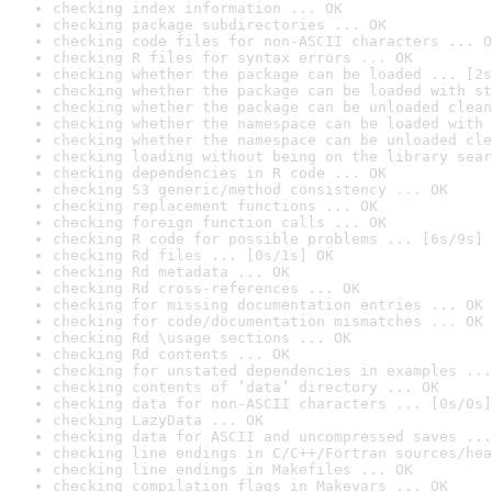
checking index information ... OK
checking package subdirectories ... OK
checking code files for non-ASCII characters ... O
checking R files for syntax errors ... OK
checking whether the package can be loaded ... [2s
checking whether the package can be loaded with st
checking whether the package can be unloaded clean
checking whether the namespace can be loaded with 
checking whether the namespace can be unloaded cle
checking loading without being on the library sear
checking dependencies in R code ... OK
checking S3 generic/method consistency ... OK
checking replacement functions ... OK
checking foreign function calls ... OK
checking R code for possible problems ... [6s/9s] 
checking Rd files ... [0s/1s] OK
checking Rd metadata ... OK
checking Rd cross-references ... OK
checking for missing documentation entries ... OK
checking for code/documentation mismatches ... OK
checking Rd \usage sections ... OK
checking Rd contents ... OK
checking for unstated dependencies in examples ...
checking contents of ‘data’ directory ... OK
checking data for non-ASCII characters ... [0s/0s]
checking LazyData ... OK
checking data for ASCII and uncompressed saves ...
checking line endings in C/C++/Fortran sources/hea
checking line endings in Makefiles ... OK
checking compilation flags in Makevars ... OK