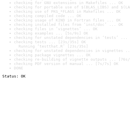
checking for GNU extensions in Makefiles ... OK
checking for portable use of $(BLAS_LIBS) and $(LA
checking use of PKG_*FLAGS in Makefiles ... OK
checking compiled code ... OK
checking usage of KIND in Fortran files ... OK
checking installed files from ‘inst/doc’ ... OK
checking files in ‘vignettes’ ... OK
checking examples ... [5s/9s] OK
checking for unstated dependencies in ‘tests’ ... 
checking tests ... [23s/35s] OK

  Running ‘testthat.R’ [23s/35s]
checking for unstated dependencies in vignettes ..
checking package vignettes ... OK
checking re-building of vignette outputs ... [76s/
checking PDF version of manual ... [7s/7s] OK
DONE
Status: OK