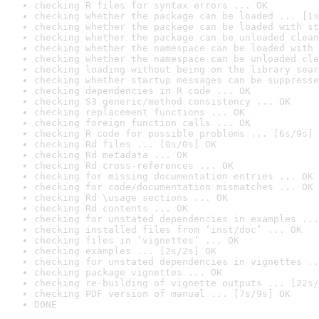
checking R files for syntax errors ... OK
checking whether the package can be loaded ... [1s
checking whether the package can be loaded with st
checking whether the package can be unloaded clean
checking whether the namespace can be loaded with 
checking whether the namespace can be unloaded cle
checking loading without being on the library sear
checking whether startup messages can be suppresse
checking dependencies in R code ... OK
checking S3 generic/method consistency ... OK
checking replacement functions ... OK
checking foreign function calls ... OK
checking R code for possible problems ... [6s/9s] 
checking Rd files ... [0s/0s] OK
checking Rd metadata ... OK
checking Rd cross-references ... OK
checking for missing documentation entries ... OK
checking for code/documentation mismatches ... OK
checking Rd \usage sections ... OK
checking Rd contents ... OK
checking for unstated dependencies in examples ...
checking installed files from ‘inst/doc’ ... OK
checking files in ‘vignettes’ ... OK
checking examples ... [2s/2s] OK
checking for unstated dependencies in vignettes ..
checking package vignettes ... OK
checking re-building of vignette outputs ... [22s/
checking PDF version of manual ... [7s/9s] OK
DONE