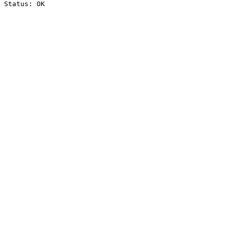
Status: OK