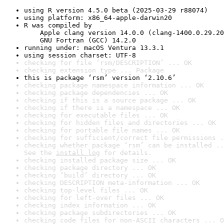
using R version 4.5.0 beta (2025-03-29 r88074)
using platform: x86_64-apple-darwin20
R was compiled by

    Apple clang version 14.0.0 (clang-1400.0.29.20
    GNU Fortran (GCC) 14.2.0
running under: macOS Ventura 13.3.1
using session charset: UTF-8
checking for file ‘rsm/DESCRIPTION’ ... OK
checking extension type ... Package
this is package ‘rsm’ version ‘2.10.6’
checking package namespace information ... OK
checking package dependencies ... OK
checking if this is a source package ... OK
checking if there is a namespace ... OK
checking for executable files ... OK
checking for hidden files and directories ... OK
checking for portable file names ... OK
checking for sufficient/correct file permissions .
checking whether package ‘rsm’ can be installed ..
See the 
install log
 for details.
checking installed package size ... OK
checking package directory ... OK
checking ‘build’ directory ... OK
checking DESCRIPTION meta-information ... OK
checking top-level files ... OK
checking for left-over files ... OK
checking index information ... OK
checking package subdirectories ... OK
checking code files for non-ASCII characters ... O