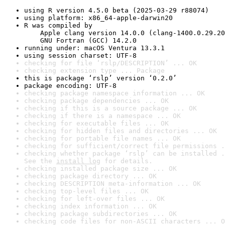
using R version 4.5.0 beta (2025-03-29 r88074)
using platform: x86_64-apple-darwin20
R was compiled by

    Apple clang version 14.0.0 (clang-1400.0.29.20
    GNU Fortran (GCC) 14.2.0
running under: macOS Ventura 13.3.1
using session charset: UTF-8
checking for file ‘rslp/DESCRIPTION’ ... OK
checking extension type ... Package
this is package ‘rslp’ version ‘0.2.0’
package encoding: UTF-8
checking package namespace information ... OK
checking package dependencies ... OK
checking if this is a source package ... OK
checking if there is a namespace ... OK
checking for executable files ... OK
checking for hidden files and directories ... OK
checking for portable file names ... OK
checking for sufficient/correct file permissions .
checking whether package ‘rslp’ can be installed .
See the 
install log
 for details.
checking installed package size ... OK
checking package directory ... OK
checking DESCRIPTION meta-information ... OK
checking top-level files ... OK
checking for left-over files ... OK
checking index information ... OK
checking package subdirectories ... OK
checking code files for non-ASCII characters ... O