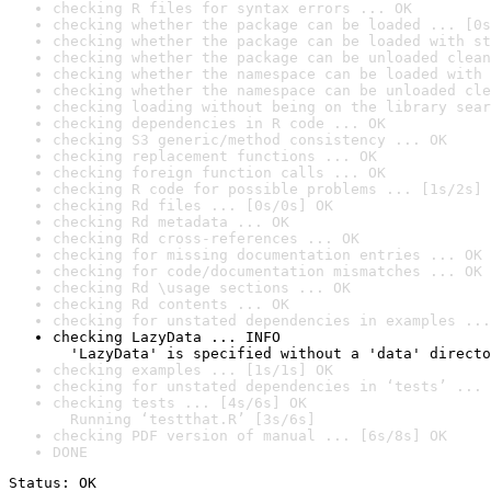
checking R files for syntax errors ... OK
checking whether the package can be loaded ... [0s
checking whether the package can be loaded with st
checking whether the package can be unloaded clean
checking whether the namespace can be loaded with 
checking whether the namespace can be unloaded cle
checking loading without being on the library sear
checking dependencies in R code ... OK
checking S3 generic/method consistency ... OK
checking replacement functions ... OK
checking foreign function calls ... OK
checking R code for possible problems ... [1s/2s] 
checking Rd files ... [0s/0s] OK
checking Rd metadata ... OK
checking Rd cross-references ... OK
checking for missing documentation entries ... OK
checking for code/documentation mismatches ... OK
checking Rd \usage sections ... OK
checking Rd contents ... OK
checking for unstated dependencies in examples ...
checking LazyData ... INFO

  'LazyData' is specified without a 'data' directo
checking examples ... [1s/1s] OK
checking for unstated dependencies in ‘tests’ ... 
checking tests ... [4s/6s] OK

  Running ‘testthat.R’ [3s/6s]
checking PDF version of manual ... [6s/8s] OK
DONE
Status: OK