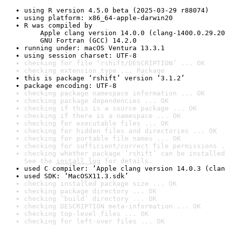
using R version 4.5.0 beta (2025-03-29 r88074)
using platform: x86_64-apple-darwin20
R was compiled by

    Apple clang version 14.0.0 (clang-1400.0.29.20
    GNU Fortran (GCC) 14.2.0
running under: macOS Ventura 13.3.1
using session charset: UTF-8
checking for file ‘rshift/DESCRIPTION’ ... OK
checking extension type ... Package
this is package ‘rshift’ version ‘3.1.2’
package encoding: UTF-8
checking package namespace information ... OK
checking package dependencies ... OK
checking if this is a source package ... OK
checking if there is a namespace ... OK
checking for executable files ... OK
checking for hidden files and directories ... OK
checking for portable file names ... OK
checking for sufficient/correct file permissions .
checking whether package ‘rshift’ can be installed
See the 
install log
 for details.
used C compiler: ‘Apple clang version 14.0.3 (clan
used SDK: ‘MacOSX11.3.sdk’
checking installed package size ... OK
checking package directory ... OK
checking ‘build’ directory ... OK
checking DESCRIPTION meta-information ... OK
checking top-level files ... OK
checking for left-over files ... OK