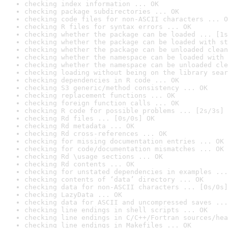
checking index information ... OK
checking package subdirectories ... OK
checking code files for non-ASCII characters ... O
checking R files for syntax errors ... OK
checking whether the package can be loaded ... [1s
checking whether the package can be loaded with st
checking whether the package can be unloaded clean
checking whether the namespace can be loaded with 
checking whether the namespace can be unloaded cle
checking loading without being on the library sear
checking dependencies in R code ... OK
checking S3 generic/method consistency ... OK
checking replacement functions ... OK
checking foreign function calls ... OK
checking R code for possible problems ... [2s/3s] 
checking Rd files ... [0s/0s] OK
checking Rd metadata ... OK
checking Rd cross-references ... OK
checking for missing documentation entries ... OK
checking for code/documentation mismatches ... OK
checking Rd \usage sections ... OK
checking Rd contents ... OK
checking for unstated dependencies in examples ...
checking contents of ‘data’ directory ... OK
checking data for non-ASCII characters ... [0s/0s]
checking LazyData ... OK
checking data for ASCII and uncompressed saves ...
checking line endings in shell scripts ... OK
checking line endings in C/C++/Fortran sources/hea
checking line endings in Makefiles ... OK