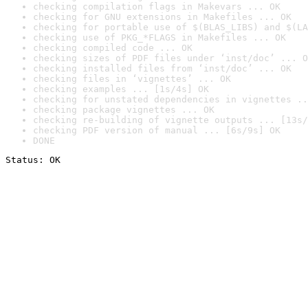
checking compilation flags in Makevars ... OK
checking for GNU extensions in Makefiles ... OK
checking for portable use of $(BLAS_LIBS) and $(LA
checking use of PKG_*FLAGS in Makefiles ... OK
checking compiled code ... OK
checking sizes of PDF files under ‘inst/doc’ ... O
checking installed files from ‘inst/doc’ ... OK
checking files in ‘vignettes’ ... OK
checking examples ... [1s/4s] OK
checking for unstated dependencies in vignettes ..
checking package vignettes ... OK
checking re-building of vignette outputs ... [13s/
checking PDF version of manual ... [6s/9s] OK
DONE
Status: OK