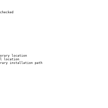
checked

orary location

l location

rary installation path
