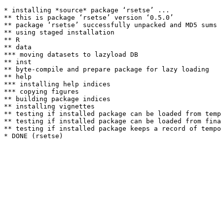
* installing *source* package ‘rsetse’ ...

** this is package ‘rsetse’ version ‘0.5.0’

** package ‘rsetse’ successfully unpacked and MD5 sums 
** using staged installation

** R

** data

*** moving datasets to lazyload DB

** inst

** byte-compile and prepare package for lazy loading

** help

*** installing help indices

*** copying figures

** building package indices

** installing vignettes

** testing if installed package can be loaded from temp
** testing if installed package can be loaded from fina
** testing if installed package keeps a record of tempo