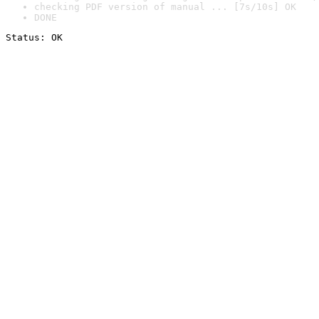
checking PDF version of manual ... [7s/10s] OK
DONE
Status: OK