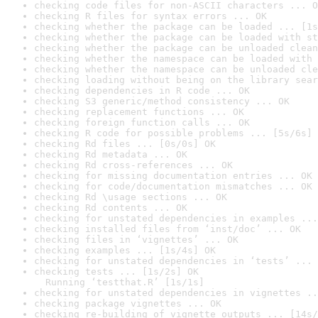
checking code files for non-ASCII characters ... O
checking R files for syntax errors ... OK
checking whether the package can be loaded ... [1s
checking whether the package can be loaded with st
checking whether the package can be unloaded clean
checking whether the namespace can be loaded with 
checking whether the namespace can be unloaded cle
checking loading without being on the library sear
checking dependencies in R code ... OK
checking S3 generic/method consistency ... OK
checking replacement functions ... OK
checking foreign function calls ... OK
checking R code for possible problems ... [5s/6s] 
checking Rd files ... [0s/0s] OK
checking Rd metadata ... OK
checking Rd cross-references ... OK
checking for missing documentation entries ... OK
checking for code/documentation mismatches ... OK
checking Rd \usage sections ... OK
checking Rd contents ... OK
checking for unstated dependencies in examples ...
checking installed files from ‘inst/doc’ ... OK
checking files in ‘vignettes’ ... OK
checking examples ... [1s/4s] OK
checking for unstated dependencies in ‘tests’ ... 
checking tests ... [1s/2s] OK

  Running ‘testthat.R’ [1s/1s]
checking for unstated dependencies in vignettes ..
checking package vignettes ... OK
checking re-building of vignette outputs ... [14s/