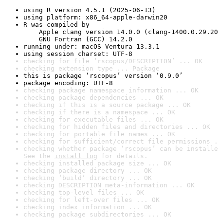
using R version 4.5.1 (2025-06-13)
using platform: x86_64-apple-darwin20
R was compiled by

    Apple clang version 14.0.0 (clang-1400.0.29.20
    GNU Fortran (GCC) 14.2.0
running under: macOS Ventura 13.3.1
using session charset: UTF-8
checking for file ‘rscopus/DESCRIPTION’ ... OK
checking extension type ... Package
this is package ‘rscopus’ version ‘0.9.0’
package encoding: UTF-8
checking package namespace information ... OK
checking package dependencies ... OK
checking if this is a source package ... OK
checking if there is a namespace ... OK
checking for executable files ... OK
checking for hidden files and directories ... OK
checking for portable file names ... OK
checking for sufficient/correct file permissions .
checking whether package ‘rscopus’ can be installe
See the 
install log
 for details.
checking installed package size ... OK
checking package directory ... OK
checking ‘build’ directory ... OK
checking DESCRIPTION meta-information ... OK
checking top-level files ... OK
checking for left-over files ... OK
checking index information ... OK
checking package subdirectories ... OK