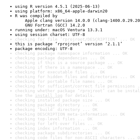
using R version 4.5.1 (2025-06-13)
using platform: x86_64-apple-darwin20
R was compiled by

    Apple clang version 14.0.0 (clang-1400.0.29.20
    GNU Fortran (GCC) 14.2.0
running under: macOS Ventura 13.3.1
using session charset: UTF-8
checking for file ‘rprojroot/DESCRIPTION’ ... OK
this is package ‘rprojroot’ version ‘2.1.1’
package encoding: UTF-8
checking package namespace information ... OK
checking package dependencies ... OK
checking if this is a source package ... OK
checking if there is a namespace ... OK
checking for executable files ... OK
checking for hidden files and directories ... OK
checking for portable file names ... OK
checking for sufficient/correct file permissions .
checking whether package ‘rprojroot’ can be instal
See the 
install log
 for details.
checking installed package size ... OK
checking package directory ... OK
checking ‘build’ directory ... OK
checking DESCRIPTION meta-information ... OK
checking top-level files ... OK
checking for left-over files ... OK
checking index information ... OK
checking package subdirectories ... OK
checking code files for non-ASCII characters ... O