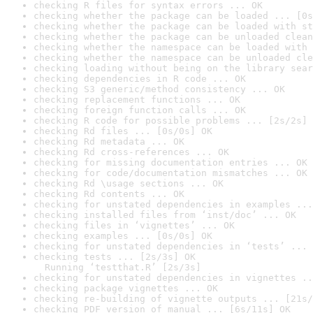
checking R files for syntax errors ... OK
checking whether the package can be loaded ... [0s
checking whether the package can be loaded with st
checking whether the package can be unloaded clean
checking whether the namespace can be loaded with 
checking whether the namespace can be unloaded cle
checking loading without being on the library sear
checking dependencies in R code ... OK
checking S3 generic/method consistency ... OK
checking replacement functions ... OK
checking foreign function calls ... OK
checking R code for possible problems ... [2s/2s] 
checking Rd files ... [0s/0s] OK
checking Rd metadata ... OK
checking Rd cross-references ... OK
checking for missing documentation entries ... OK
checking for code/documentation mismatches ... OK
checking Rd \usage sections ... OK
checking Rd contents ... OK
checking for unstated dependencies in examples ...
checking installed files from ‘inst/doc’ ... OK
checking files in ‘vignettes’ ... OK
checking examples ... [0s/0s] OK
checking for unstated dependencies in ‘tests’ ... 
checking tests ... [2s/3s] OK

  Running ‘testthat.R’ [2s/3s]
checking for unstated dependencies in vignettes ..
checking package vignettes ... OK
checking re-building of vignette outputs ... [21s/
checking PDF version of manual ... [6s/11s] OK