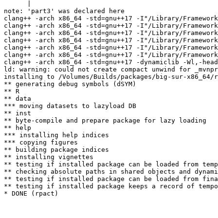
      |                                                
note: 'part3' was declared here

clang++ -arch x86_64 -std=gnu++17 -I"/Library/Framework
clang++ -arch x86_64 -std=gnu++17 -I"/Library/Framework
clang++ -arch x86_64 -std=gnu++17 -I"/Library/Framework
clang++ -arch x86_64 -std=gnu++17 -I"/Library/Framework
clang++ -arch x86_64 -std=gnu++17 -I"/Library/Framework
clang++ -arch x86_64 -std=gnu++17 -I"/Library/Framework
clang++ -arch x86_64 -std=gnu++17 -dynamiclib -Wl,-head
ld: warning: could not create compact unwind for _mvnpr
installing to /Volumes/Builds/packages/big-sur-x86_64/r
** generating debug symbols (dSYM)

** R

** data

*** moving datasets to lazyload DB

** inst

** byte-compile and prepare package for lazy loading

** help

*** installing help indices

*** copying figures

** building package indices

** installing vignettes

** testing if installed package can be loaded from temp
** checking absolute paths in shared objects and dynami
** testing if installed package can be loaded from fina
** testing if installed package keeps a record of tempo