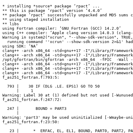
* installing *source* package ‘rpact’ ...

** this is package ‘rpact’ version ‘4.4.0’

** package ‘rpact’ successfully unpacked and MD5 sums c
** using staged installation

** libs

using Fortran compiler: ‘GNU Fortran (GCC) 14.2.0’

using C++ compiler: ‘Apple clang version 14.0.3 (clang-
Warning in system2("xcrun", "--show-sdk-version", TRUE,
  running command ''xcrun' --show-sdk-version 2>&1' had
using SDK: ‘NA’

clang++ -arch x86_64 -std=gnu++17 -I"/Library/Framework
clang++ -arch x86_64 -std=gnu++17 -I"/Library/Framework
/opt/gfortran/bin/gfortran -arch x86_64  -fPIC  -Wall -
clang++ -arch x86_64 -std=gnu++17 -I"/Library/Framework
clang++ -arch x86_64 -std=gnu++17 -I"/Library/Framework
clang++ -arch x86_64 -std=gnu++17 -I"/Library/Framework
f_as251_fortran.f:793:5:

  793 |    30 IF (DLG .LE. EPS1) GO TO 50

      |     1

Warning: Label 30 at (1) defined but not used [-Wunused
f_as251_fortran.f:247:72:

  247 |       BOUND = PART3

      |                                                
Warning: 'part3' may be used uninitialized [-Wmaybe-uni
f_as251_fortran.f:23:50:

   23 |      *  ERFAC, EL, EL1, BOUND, PART0, PART2, PA