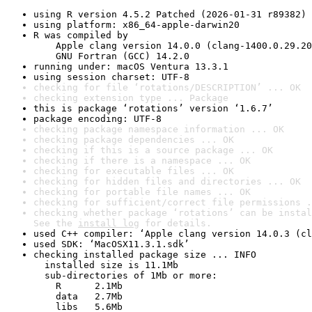
using R version 4.5.2 Patched (2026-01-31 r89382)
using platform: x86_64-apple-darwin20
R was compiled by

    Apple clang version 14.0.0 (clang-1400.0.29.20
    GNU Fortran (GCC) 14.2.0
running under: macOS Ventura 13.3.1
using session charset: UTF-8
checking for file ‘rotations/DESCRIPTION’ ... OK
checking extension type ... Package
this is package ‘rotations’ version ‘1.6.7’
package encoding: UTF-8
checking package namespace information ... OK
checking package dependencies ... OK
checking if this is a source package ... OK
checking if there is a namespace ... OK
checking for executable files ... OK
checking for hidden files and directories ... OK
checking for portable file names ... OK
checking for sufficient/correct file permissions .
checking whether package ‘rotations’ can be instal
See the 
install log
 for details.
used C++ compiler: ‘Apple clang version 14.0.3 (cl
used SDK: ‘MacOSX11.3.1.sdk’
checking installed package size ... INFO

  installed size is 11.1Mb

  sub-directories of 1Mb or more:

    R      2.1Mb

    data   2.7Mb

    libs   5.6Mb