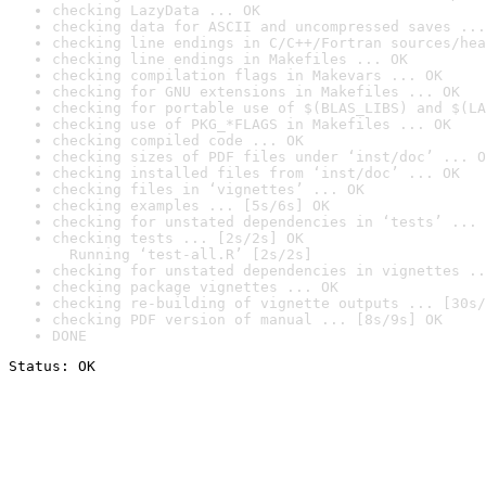
checking LazyData ... OK
checking data for ASCII and uncompressed saves ...
checking line endings in C/C++/Fortran sources/hea
checking line endings in Makefiles ... OK
checking compilation flags in Makevars ... OK
checking for GNU extensions in Makefiles ... OK
checking for portable use of $(BLAS_LIBS) and $(LA
checking use of PKG_*FLAGS in Makefiles ... OK
checking compiled code ... OK
checking sizes of PDF files under ‘inst/doc’ ... O
checking installed files from ‘inst/doc’ ... OK
checking files in ‘vignettes’ ... OK
checking examples ... [5s/6s] OK
checking for unstated dependencies in ‘tests’ ... 
checking tests ... [2s/2s] OK

  Running ‘test-all.R’ [2s/2s]
checking for unstated dependencies in vignettes ..
checking package vignettes ... OK
checking re-building of vignette outputs ... [30s/
checking PDF version of manual ... [8s/9s] OK
DONE
Status: OK