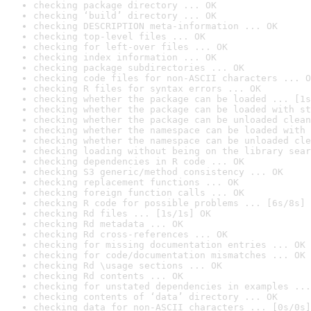
checking package directory ... OK
checking ‘build’ directory ... OK
checking DESCRIPTION meta-information ... OK
checking top-level files ... OK
checking for left-over files ... OK
checking index information ... OK
checking package subdirectories ... OK
checking code files for non-ASCII characters ... O
checking R files for syntax errors ... OK
checking whether the package can be loaded ... [1s
checking whether the package can be loaded with st
checking whether the package can be unloaded clean
checking whether the namespace can be loaded with 
checking whether the namespace can be unloaded cle
checking loading without being on the library sear
checking dependencies in R code ... OK
checking S3 generic/method consistency ... OK
checking replacement functions ... OK
checking foreign function calls ... OK
checking R code for possible problems ... [6s/8s] 
checking Rd files ... [1s/1s] OK
checking Rd metadata ... OK
checking Rd cross-references ... OK
checking for missing documentation entries ... OK
checking for code/documentation mismatches ... OK
checking Rd \usage sections ... OK
checking Rd contents ... OK
checking for unstated dependencies in examples ...
checking contents of ‘data’ directory ... OK
checking data for non-ASCII characters ... [0s/0s]