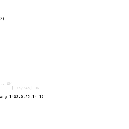
2)

.. OK
 ... [17s/24s] OK

ang-1403.0.22.14.1)’