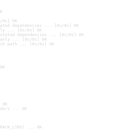
K
/0s] OK
ated dependencies ... [0s/0s] OK
ly ... [0s/0s] OK
stated dependencies ... [0s/0s] OK
anly ... [0s/0s] OK
ch path ... [0s/0s] OK
OK
 OK
ders ... OK
PACK_LIBS) ... OK