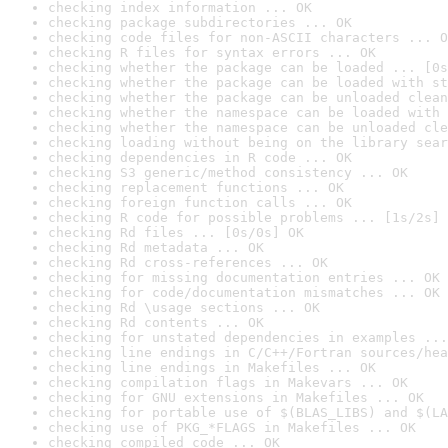
checking index information ... OK
checking package subdirectories ... OK
checking code files for non-ASCII characters ... O
checking R files for syntax errors ... OK
checking whether the package can be loaded ... [0s
checking whether the package can be loaded with st
checking whether the package can be unloaded clean
checking whether the namespace can be loaded with 
checking whether the namespace can be unloaded cle
checking loading without being on the library sear
checking dependencies in R code ... OK
checking S3 generic/method consistency ... OK
checking replacement functions ... OK
checking foreign function calls ... OK
checking R code for possible problems ... [1s/2s] 
checking Rd files ... [0s/0s] OK
checking Rd metadata ... OK
checking Rd cross-references ... OK
checking for missing documentation entries ... OK
checking for code/documentation mismatches ... OK
checking Rd \usage sections ... OK
checking Rd contents ... OK
checking for unstated dependencies in examples ...
checking line endings in C/C++/Fortran sources/hea
checking line endings in Makefiles ... OK
checking compilation flags in Makevars ... OK
checking for GNU extensions in Makefiles ... OK
checking for portable use of $(BLAS_LIBS) and $(LA
checking use of PKG_*FLAGS in Makefiles ... OK
checking compiled code ... OK