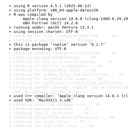
using R version 4.5.1 (2025-06-13)
using platform: x86_64-apple-darwin20
R was compiled by

    Apple clang version 14.0.0 (clang-1400.0.29.20
    GNU Fortran (GCC) 14.2.0
running under: macOS Ventura 13.3.1
using session charset: UTF-8
checking for file ‘roptim/DESCRIPTION’ ... OK
checking extension type ... Package
this is package ‘roptim’ version ‘0.1.7’
package encoding: UTF-8
checking package namespace information ... OK
checking package dependencies ... OK
checking if this is a source package ... OK
checking if there is a namespace ... OK
checking for executable files ... OK
checking for hidden files and directories ... OK
checking for portable file names ... OK
checking for sufficient/correct file permissions .
checking whether package ‘roptim’ can be installed
See the 
install log
 for details.
used C++ compiler: ‘Apple clang version 14.0.3 (cl
used SDK: ‘MacOSX11.3.sdk’
checking installed package size ... OK
checking package directory ... OK
checking ‘build’ directory ... OK
checking DESCRIPTION meta-information ... OK
checking top-level files ... OK
checking for left-over files ... OK