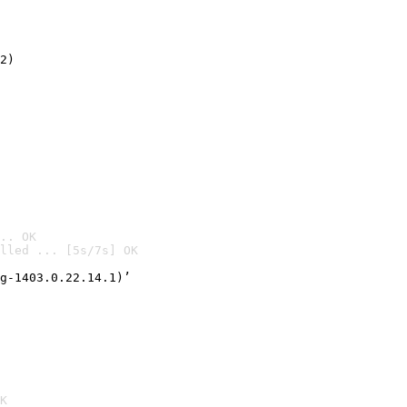
2)

.. OK
lled ... [5s/7s] OK

g-1403.0.22.14.1)’
K