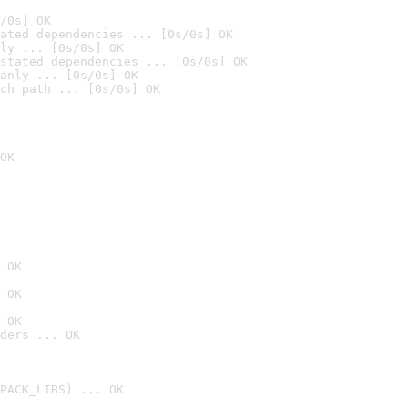
/0s] OK
ated dependencies ... [0s/0s] OK
ly ... [0s/0s] OK
stated dependencies ... [0s/0s] OK
anly ... [0s/0s] OK
ch path ... [0s/0s] OK
OK
 OK
 OK
 OK
ders ... OK
PACK_LIBS) ... OK