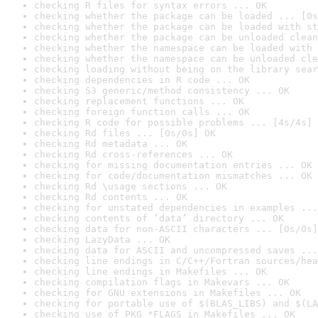
checking R files for syntax errors ... OK
checking whether the package can be loaded ... [0s
checking whether the package can be loaded with st
checking whether the package can be unloaded clean
checking whether the namespace can be loaded with 
checking whether the namespace can be unloaded cle
checking loading without being on the library sear
checking dependencies in R code ... OK
checking S3 generic/method consistency ... OK
checking replacement functions ... OK
checking foreign function calls ... OK
checking R code for possible problems ... [4s/4s] 
checking Rd files ... [0s/0s] OK
checking Rd metadata ... OK
checking Rd cross-references ... OK
checking for missing documentation entries ... OK
checking for code/documentation mismatches ... OK
checking Rd \usage sections ... OK
checking Rd contents ... OK
checking for unstated dependencies in examples ...
checking contents of ‘data’ directory ... OK
checking data for non-ASCII characters ... [0s/0s]
checking LazyData ... OK
checking data for ASCII and uncompressed saves ...
checking line endings in C/C++/Fortran sources/hea
checking line endings in Makefiles ... OK
checking compilation flags in Makevars ... OK
checking for GNU extensions in Makefiles ... OK
checking for portable use of $(BLAS_LIBS) and $(LA
checking use of PKG_*FLAGS in Makefiles ... OK