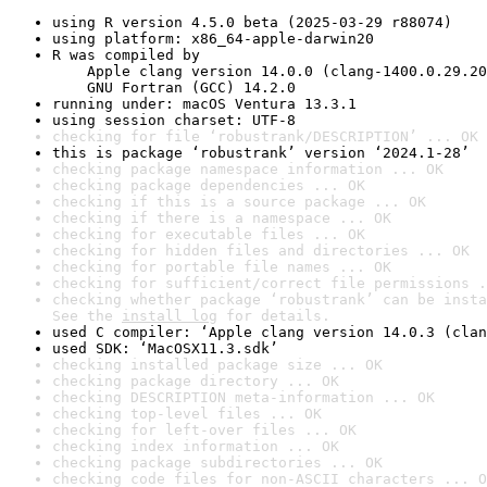
using R version 4.5.0 beta (2025-03-29 r88074)
using platform: x86_64-apple-darwin20
R was compiled by

    Apple clang version 14.0.0 (clang-1400.0.29.20
    GNU Fortran (GCC) 14.2.0
running under: macOS Ventura 13.3.1
using session charset: UTF-8
checking for file ‘robustrank/DESCRIPTION’ ... OK
this is package ‘robustrank’ version ‘2024.1-28’
checking package namespace information ... OK
checking package dependencies ... OK
checking if this is a source package ... OK
checking if there is a namespace ... OK
checking for executable files ... OK
checking for hidden files and directories ... OK
checking for portable file names ... OK
checking for sufficient/correct file permissions .
checking whether package ‘robustrank’ can be insta
See the 
install log
 for details.
used C compiler: ‘Apple clang version 14.0.3 (clan
used SDK: ‘MacOSX11.3.sdk’
checking installed package size ... OK
checking package directory ... OK
checking DESCRIPTION meta-information ... OK
checking top-level files ... OK
checking for left-over files ... OK
checking index information ... OK
checking package subdirectories ... OK
checking code files for non-ASCII characters ... O