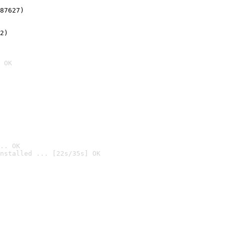
87627)
2)

 OK
.. OK
nstalled ... [22s/35s] OK
