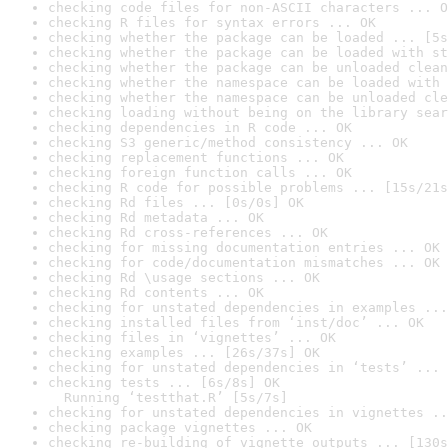
checking code files for non-ASCII characters ... O
checking R files for syntax errors ... OK
checking whether the package can be loaded ... [5s
checking whether the package can be loaded with st
checking whether the package can be unloaded clean
checking whether the namespace can be loaded with 
checking whether the namespace can be unloaded cle
checking loading without being on the library sear
checking dependencies in R code ... OK
checking S3 generic/method consistency ... OK
checking replacement functions ... OK
checking foreign function calls ... OK
checking R code for possible problems ... [15s/21s
checking Rd files ... [0s/0s] OK
checking Rd metadata ... OK
checking Rd cross-references ... OK
checking for missing documentation entries ... OK
checking for code/documentation mismatches ... OK
checking Rd \usage sections ... OK
checking Rd contents ... OK
checking for unstated dependencies in examples ...
checking installed files from ‘inst/doc’ ... OK
checking files in ‘vignettes’ ... OK
checking examples ... [26s/37s] OK
checking for unstated dependencies in ‘tests’ ... 
checking tests ... [6s/8s] OK

  Running ‘testthat.R’ [5s/7s]
checking for unstated dependencies in vignettes ..
checking package vignettes ... OK
checking re-building of vignette outputs ... [130s