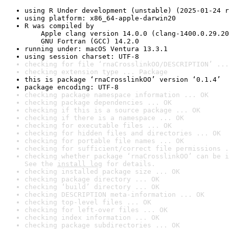
using R Under development (unstable) (2025-01-24 r
using platform: x86_64-apple-darwin20
R was compiled by

    Apple clang version 14.0.0 (clang-1400.0.29.20
    GNU Fortran (GCC) 14.2.0
running under: macOS Ventura 13.3.1
using session charset: UTF-8
checking for file ‘rnaCrosslinkOO/DESCRIPTION’ ...
checking extension type ... Package
this is package ‘rnaCrosslinkOO’ version ‘0.1.4’
package encoding: UTF-8
checking package namespace information ... OK
checking package dependencies ... OK
checking if this is a source package ... OK
checking if there is a namespace ... OK
checking for executable files ... OK
checking for hidden files and directories ... OK
checking for portable file names ... OK
checking for sufficient/correct file permissions .
checking whether package ‘rnaCrosslinkOO’ can be i
See the 
install log
 for details.
checking installed package size ... OK
checking package directory ... OK
checking ‘build’ directory ... OK
checking DESCRIPTION meta-information ... OK
checking top-level files ... OK
checking for left-over files ... OK
checking index information ... OK
checking package subdirectories ... OK