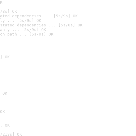
K
/8s] OK
ated dependencies ... [5s/9s] OK
ly ... [5s/9s] OK
stated dependencies ... [5s/8s] OK
anly ... [5s/9s] OK
ch path ... [5s/9s] OK
] OK
 OK
OK
. OK
/213s] OK