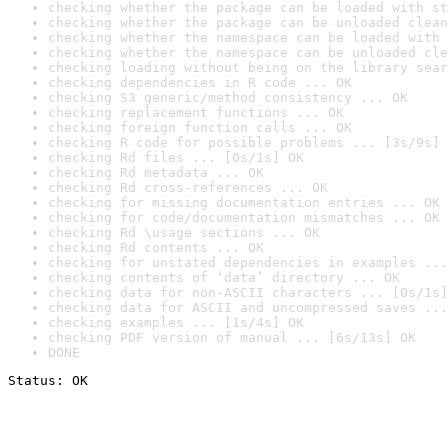
checking whether the package can be loaded with st
checking whether the package can be unloaded clean
checking whether the namespace can be loaded with 
checking whether the namespace can be unloaded cle
checking loading without being on the library sear
checking dependencies in R code ... OK
checking S3 generic/method consistency ... OK
checking replacement functions ... OK
checking foreign function calls ... OK
checking R code for possible problems ... [3s/9s] 
checking Rd files ... [0s/1s] OK
checking Rd metadata ... OK
checking Rd cross-references ... OK
checking for missing documentation entries ... OK
checking for code/documentation mismatches ... OK
checking Rd \usage sections ... OK
checking Rd contents ... OK
checking for unstated dependencies in examples ...
checking contents of ‘data’ directory ... OK
checking data for non-ASCII characters ... [0s/1s]
checking data for ASCII and uncompressed saves ...
checking examples ... [1s/4s] OK
checking PDF version of manual ... [6s/13s] OK
DONE
Status: OK