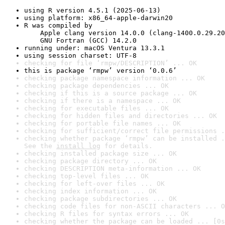
using R version 4.5.1 (2025-06-13)
using platform: x86_64-apple-darwin20
R was compiled by

    Apple clang version 14.0.0 (clang-1400.0.29.20
    GNU Fortran (GCC) 14.2.0
running under: macOS Ventura 13.3.1
using session charset: UTF-8
checking for file ‘rmpw/DESCRIPTION’ ... OK
this is package ‘rmpw’ version ‘0.0.6’
checking package namespace information ... OK
checking package dependencies ... OK
checking if this is a source package ... OK
checking if there is a namespace ... OK
checking for executable files ... OK
checking for hidden files and directories ... OK
checking for portable file names ... OK
checking for sufficient/correct file permissions .
checking whether package ‘rmpw’ can be installed .
See the 
install log
 for details.
checking installed package size ... OK
checking package directory ... OK
checking DESCRIPTION meta-information ... OK
checking top-level files ... OK
checking for left-over files ... OK
checking index information ... OK
checking package subdirectories ... OK
checking code files for non-ASCII characters ... O
checking R files for syntax errors ... OK
checking whether the package can be loaded ... [0s