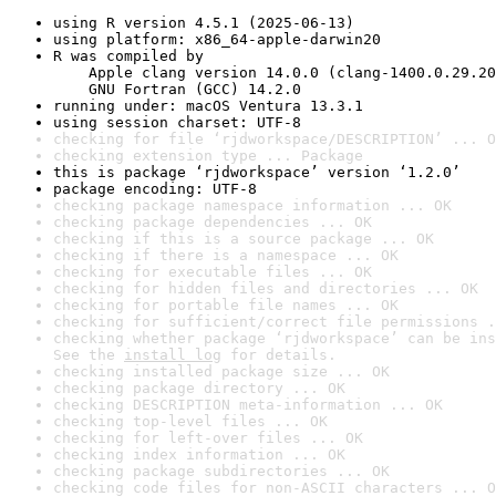
using R version 4.5.1 (2025-06-13)
using platform: x86_64-apple-darwin20
R was compiled by

    Apple clang version 14.0.0 (clang-1400.0.29.20
    GNU Fortran (GCC) 14.2.0
running under: macOS Ventura 13.3.1
using session charset: UTF-8
checking for file ‘rjdworkspace/DESCRIPTION’ ... O
checking extension type ... Package
this is package ‘rjdworkspace’ version ‘1.2.0’
package encoding: UTF-8
checking package namespace information ... OK
checking package dependencies ... OK
checking if this is a source package ... OK
checking if there is a namespace ... OK
checking for executable files ... OK
checking for hidden files and directories ... OK
checking for portable file names ... OK
checking for sufficient/correct file permissions .
checking whether package ‘rjdworkspace’ can be ins
See the 
install log
 for details.
checking installed package size ... OK
checking package directory ... OK
checking DESCRIPTION meta-information ... OK
checking top-level files ... OK
checking for left-over files ... OK
checking index information ... OK
checking package subdirectories ... OK
checking code files for non-ASCII characters ... O