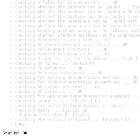
checking R files for syntax errors ... OK
checking whether the package can be loaded ... [1s
checking whether the package can be loaded with st
checking whether the package can be unloaded clean
checking whether the namespace can be loaded with 
checking whether the namespace can be unloaded cle
checking loading without being on the library sear
checking whether startup messages can be suppresse
checking dependencies in R code ... OK
checking S3 generic/method consistency ... OK
checking replacement functions ... OK
checking foreign function calls ... OK
checking R code for possible problems ... [3s/6s] 
checking Rd files ... [0s/0s] OK
checking Rd metadata ... OK
checking Rd cross-references ... OK
checking for missing documentation entries ... OK
checking for code/documentation mismatches ... OK
checking Rd \usage sections ... OK
checking Rd contents ... OK
checking for unstated dependencies in examples ...
checking examples ... [14s/12s] OK
checking for unstated dependencies in ‘tests’ ... 
checking tests ... [1s/1s] OK

  Running ‘testthat.R’ [1s/1s]
checking PDF version of manual ... [8s/10s] OK
DONE
Status: OK