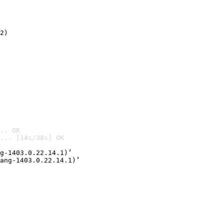
2)

.. OK
... [14s/38s] OK

g-1403.0.22.14.1)’
ang-1403.0.22.14.1)’