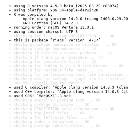
using R version 4.5.0 beta (2025-03-29 r88074)
using platform: x86_64-apple-darwin20
R was compiled by

    Apple clang version 14.0.0 (clang-1400.0.29.20
    GNU Fortran (GCC) 14.2.0
running under: macOS Ventura 13.3.1
using session charset: UTF-8
checking for file ‘rjags/DESCRIPTION’ ... OK
this is package ‘rjags’ version ‘4-17’
checking package namespace information ... OK
checking package dependencies ... OK
checking if this is a source package ... OK
checking if there is a namespace ... OK
checking for executable files ... OK
checking for hidden files and directories ... OK
checking for portable file names ... OK
checking for sufficient/correct file permissions .
checking whether package ‘rjags’ can be installed 
See the 
install log
 for details.
used C compiler: ‘Apple clang version 14.0.3 (clan
used C++ compiler: ‘Apple clang version 14.0.3 (cl
used SDK: ‘MacOSX11.3.sdk’
checking installed package size ... OK
checking package directory ... OK
checking DESCRIPTION meta-information ... OK
checking top-level files ... OK
checking for left-over files ... OK
checking index information ... OK
checking package subdirectories ... OK