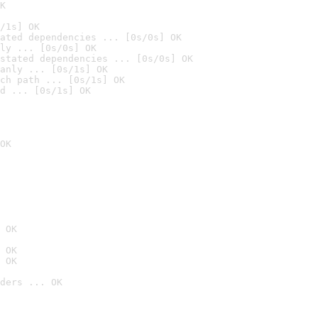
K
/1s] OK
ated dependencies ... [0s/0s] OK
ly ... [0s/0s] OK
stated dependencies ... [0s/0s] OK
anly ... [0s/1s] OK
ch path ... [0s/1s] OK
d ... [0s/1s] OK
OK
 OK
 OK
 OK
ders ... OK