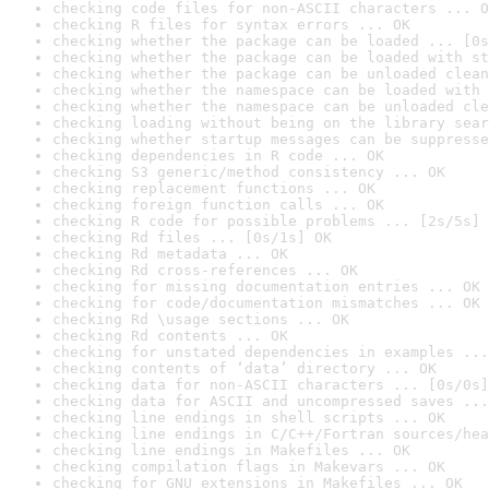
checking code files for non-ASCII characters ... O
checking R files for syntax errors ... OK
checking whether the package can be loaded ... [0s
checking whether the package can be loaded with st
checking whether the package can be unloaded clean
checking whether the namespace can be loaded with 
checking whether the namespace can be unloaded cle
checking loading without being on the library sear
checking whether startup messages can be suppresse
checking dependencies in R code ... OK
checking S3 generic/method consistency ... OK
checking replacement functions ... OK
checking foreign function calls ... OK
checking R code for possible problems ... [2s/5s] 
checking Rd files ... [0s/1s] OK
checking Rd metadata ... OK
checking Rd cross-references ... OK
checking for missing documentation entries ... OK
checking for code/documentation mismatches ... OK
checking Rd \usage sections ... OK
checking Rd contents ... OK
checking for unstated dependencies in examples ...
checking contents of ‘data’ directory ... OK
checking data for non-ASCII characters ... [0s/0s]
checking data for ASCII and uncompressed saves ...
checking line endings in shell scripts ... OK
checking line endings in C/C++/Fortran sources/hea
checking line endings in Makefiles ... OK
checking compilation flags in Makevars ... OK
checking for GNU extensions in Makefiles ... OK