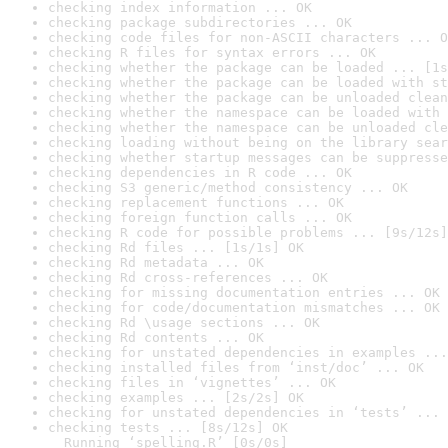
checking index information ... OK
checking package subdirectories ... OK
checking code files for non-ASCII characters ... O
checking R files for syntax errors ... OK
checking whether the package can be loaded ... [1s
checking whether the package can be loaded with st
checking whether the package can be unloaded clean
checking whether the namespace can be loaded with 
checking whether the namespace can be unloaded cle
checking loading without being on the library sear
checking whether startup messages can be suppresse
checking dependencies in R code ... OK
checking S3 generic/method consistency ... OK
checking replacement functions ... OK
checking foreign function calls ... OK
checking R code for possible problems ... [9s/12s]
checking Rd files ... [1s/1s] OK
checking Rd metadata ... OK
checking Rd cross-references ... OK
checking for missing documentation entries ... OK
checking for code/documentation mismatches ... OK
checking Rd \usage sections ... OK
checking Rd contents ... OK
checking for unstated dependencies in examples ...
checking installed files from ‘inst/doc’ ... OK
checking files in ‘vignettes’ ... OK
checking examples ... [2s/2s] OK
checking for unstated dependencies in ‘tests’ ... 
checking tests ... [8s/12s] OK

  Running ‘spelling.R’ [0s/0s]
