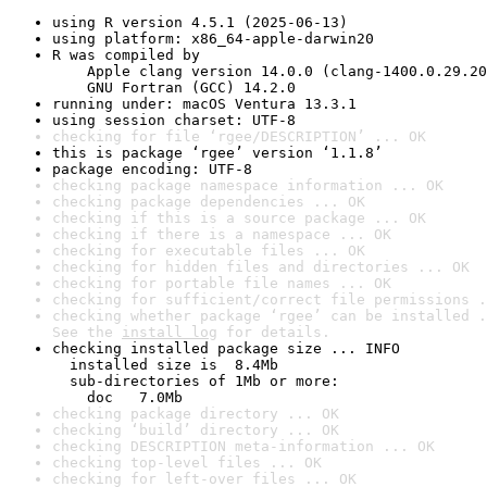
using R version 4.5.1 (2025-06-13)
using platform: x86_64-apple-darwin20
R was compiled by

    Apple clang version 14.0.0 (clang-1400.0.29.20
    GNU Fortran (GCC) 14.2.0
running under: macOS Ventura 13.3.1
using session charset: UTF-8
checking for file ‘rgee/DESCRIPTION’ ... OK
this is package ‘rgee’ version ‘1.1.8’
package encoding: UTF-8
checking package namespace information ... OK
checking package dependencies ... OK
checking if this is a source package ... OK
checking if there is a namespace ... OK
checking for executable files ... OK
checking for hidden files and directories ... OK
checking for portable file names ... OK
checking for sufficient/correct file permissions .
checking whether package ‘rgee’ can be installed .
See the 
install log
 for details.
checking installed package size ... INFO

  installed size is  8.4Mb

  sub-directories of 1Mb or more:

    doc   7.0Mb
checking package directory ... OK
checking ‘build’ directory ... OK
checking DESCRIPTION meta-information ... OK
checking top-level files ... OK
checking for left-over files ... OK