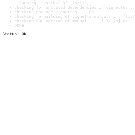
  Running ‘testthat.R’ [7s/11s]
checking for unstated dependencies in vignettes ..
checking package vignettes ... OK
checking re-building of vignette outputs ... [21s/
checking PDF version of manual ... [11s/17s] OK
DONE
Status: OK