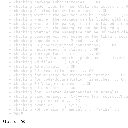
checking package subdirectories ... OK
checking code files for non-ASCII characters ... O
checking R files for syntax errors ... OK
checking whether the package can be loaded ... [1s
checking whether the package can be loaded with st
checking whether the package can be unloaded clean
checking whether the namespace can be loaded with 
checking whether the namespace can be unloaded cle
checking loading without being on the library sear
checking dependencies in R code ... OK
checking S3 generic/method consistency ... OK
checking replacement functions ... OK
checking foreign function calls ... OK
checking R code for possible problems ... [3s/6s] 
checking Rd files ... [0s/0s] OK
checking Rd metadata ... OK
checking Rd cross-references ... OK
checking for missing documentation entries ... OK
checking for code/documentation mismatches ... OK
checking Rd \usage sections ... OK
checking Rd contents ... OK
checking for unstated dependencies in examples ...
checking line endings in C/C++/Fortran sources/hea
checking compiled code ... OK
checking examples ... [3s/5s] OK
checking PDF version of manual ... [7s/12s] OK
DONE
Status: OK