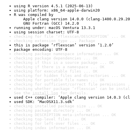
using R version 4.5.1 (2025-06-13)
using platform: x86_64-apple-darwin20
R was compiled by

    Apple clang version 14.0.0 (clang-1400.0.29.20
    GNU Fortran (GCC) 14.2.0
running under: macOS Ventura 13.3.1
using session charset: UTF-8
checking for file ‘rflexscan/DESCRIPTION’ ... OK
checking extension type ... Package
this is package ‘rflexscan’ version ‘1.2.0’
package encoding: UTF-8
checking package namespace information ... OK
checking package dependencies ... OK
checking if this is a source package ... OK
checking if there is a namespace ... OK
checking for executable files ... OK
checking for hidden files and directories ... OK
checking for portable file names ... OK
checking for sufficient/correct file permissions .
checking whether package ‘rflexscan’ can be instal
See the 
install log
 for details.
used C++ compiler: ‘Apple clang version 14.0.3 (cl
used SDK: ‘MacOSX11.3.sdk’
checking installed package size ... OK
checking package directory ... OK
checking DESCRIPTION meta-information ... OK
checking top-level files ... OK
checking for left-over files ... OK
checking index information ... OK