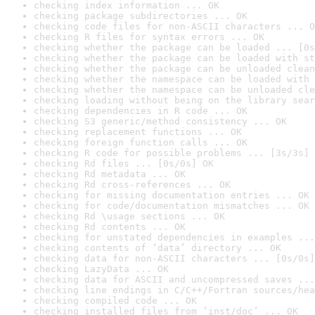
checking index information ... OK
checking package subdirectories ... OK
checking code files for non-ASCII characters ... O
checking R files for syntax errors ... OK
checking whether the package can be loaded ... [0s
checking whether the package can be loaded with st
checking whether the package can be unloaded clean
checking whether the namespace can be loaded with 
checking whether the namespace can be unloaded cle
checking loading without being on the library sear
checking dependencies in R code ... OK
checking S3 generic/method consistency ... OK
checking replacement functions ... OK
checking foreign function calls ... OK
checking R code for possible problems ... [3s/3s] 
checking Rd files ... [0s/0s] OK
checking Rd metadata ... OK
checking Rd cross-references ... OK
checking for missing documentation entries ... OK
checking for code/documentation mismatches ... OK
checking Rd \usage sections ... OK
checking Rd contents ... OK
checking for unstated dependencies in examples ...
checking contents of ‘data’ directory ... OK
checking data for non-ASCII characters ... [0s/0s]
checking LazyData ... OK
checking data for ASCII and uncompressed saves ...
checking line endings in C/C++/Fortran sources/hea
checking compiled code ... OK
checking installed files from ‘inst/doc’ ... OK