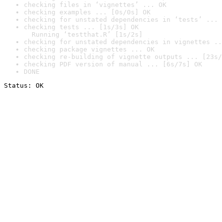
checking files in ‘vignettes’ ... OK
checking examples ... [0s/0s] OK
checking for unstated dependencies in ‘tests’ ... 
checking tests ... [1s/3s] OK

  Running ‘testthat.R’ [1s/2s]
checking for unstated dependencies in vignettes ..
checking package vignettes ... OK
checking re-building of vignette outputs ... [23s/
checking PDF version of manual ... [6s/7s] OK
DONE
Status: OK