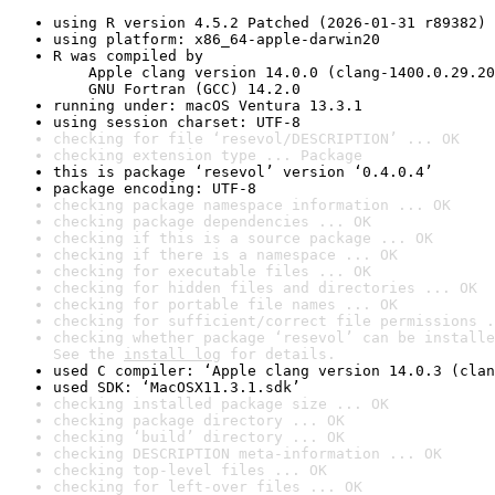
using R version 4.5.2 Patched (2026-01-31 r89382)
using platform: x86_64-apple-darwin20
R was compiled by

    Apple clang version 14.0.0 (clang-1400.0.29.20
    GNU Fortran (GCC) 14.2.0
running under: macOS Ventura 13.3.1
using session charset: UTF-8
checking for file ‘resevol/DESCRIPTION’ ... OK
checking extension type ... Package
this is package ‘resevol’ version ‘0.4.0.4’
package encoding: UTF-8
checking package namespace information ... OK
checking package dependencies ... OK
checking if this is a source package ... OK
checking if there is a namespace ... OK
checking for executable files ... OK
checking for hidden files and directories ... OK
checking for portable file names ... OK
checking for sufficient/correct file permissions .
checking whether package ‘resevol’ can be installe
See the 
install log
 for details.
used C compiler: ‘Apple clang version 14.0.3 (clan
used SDK: ‘MacOSX11.3.1.sdk’
checking installed package size ... OK
checking package directory ... OK
checking ‘build’ directory ... OK
checking DESCRIPTION meta-information ... OK
checking top-level files ... OK
checking for left-over files ... OK