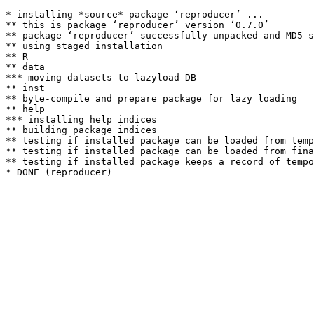
* installing *source* package ‘reproducer’ ...

** this is package ‘reproducer’ version ‘0.7.0’

** package ‘reproducer’ successfully unpacked and MD5 s
** using staged installation

** R

** data

*** moving datasets to lazyload DB

** inst

** byte-compile and prepare package for lazy loading

** help

*** installing help indices

** building package indices

** testing if installed package can be loaded from temp
** testing if installed package can be loaded from fina
** testing if installed package keeps a record of tempo