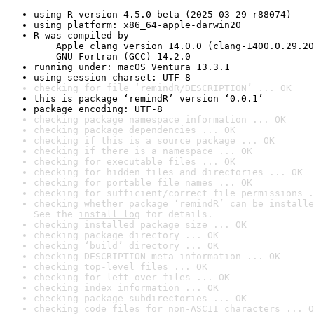
using R version 4.5.0 beta (2025-03-29 r88074)
using platform: x86_64-apple-darwin20
R was compiled by

    Apple clang version 14.0.0 (clang-1400.0.29.20
    GNU Fortran (GCC) 14.2.0
running under: macOS Ventura 13.3.1
using session charset: UTF-8
checking for file ‘remindR/DESCRIPTION’ ... OK
this is package ‘remindR’ version ‘0.0.1’
package encoding: UTF-8
checking package namespace information ... OK
checking package dependencies ... OK
checking if this is a source package ... OK
checking if there is a namespace ... OK
checking for executable files ... OK
checking for hidden files and directories ... OK
checking for portable file names ... OK
checking for sufficient/correct file permissions .
checking whether package ‘remindR’ can be installe
See the 
install log
 for details.
checking installed package size ... OK
checking package directory ... OK
checking ‘build’ directory ... OK
checking DESCRIPTION meta-information ... OK
checking top-level files ... OK
checking for left-over files ... OK
checking index information ... OK
checking package subdirectories ... OK
checking code files for non-ASCII characters ... O