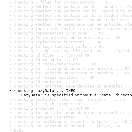
checking R files for syntax errors ... OK
checking whether the package can be loaded ... [0s
checking whether the package can be loaded with st
checking whether the package can be unloaded clean
checking whether the namespace can be loaded with 
checking whether the namespace can be unloaded cle
checking loading without being on the library sear
checking dependencies in R code ... OK
checking S3 generic/method consistency ... OK
checking replacement functions ... OK
checking foreign function calls ... OK
checking R code for possible problems ... [1s/1s] 
checking Rd files ... [0s/0s] OK
checking Rd metadata ... OK
checking Rd cross-references ... OK
checking for missing documentation entries ... OK
checking for code/documentation mismatches ... OK
checking Rd \usage sections ... OK
checking Rd contents ... OK
checking for unstated dependencies in examples ...
checking LazyData ... INFO

  'LazyData' is specified without a 'data' directo
checking installed files from ‘inst/doc’ ... OK
checking files in ‘vignettes’ ... OK
checking examples ... [0s/0s] OK
checking for unstated dependencies in vignettes ..
checking package vignettes ... OK
checking re-building of vignette outputs ... [10s/
checking PDF version of manual ... [6s/7s] OK
DONE