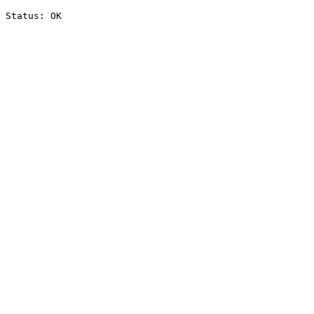
Status: OK