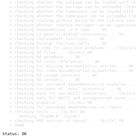
checking whether the package can be loaded with st
checking whether the package can be unloaded clean
checking whether the namespace can be loaded with 
checking whether the namespace can be unloaded cle
checking loading without being on the library sear
checking whether startup messages can be suppresse
checking dependencies in R code ... OK
checking S3 generic/method consistency ... OK
checking replacement functions ... OK
checking foreign function calls ... OK
checking R code for possible problems ... [10s/12s
checking Rd files ... [0s/0s] OK
checking Rd metadata ... OK
checking Rd cross-references ... OK
checking for missing documentation entries ... OK
checking for code/documentation mismatches ... OK
checking Rd \usage sections ... OK
checking Rd contents ... OK
checking for unstated dependencies in examples ...
checking contents of ‘data’ directory ... OK
checking data for non-ASCII characters ... [0s/0s]
checking data for ASCII and uncompressed saves ...
checking examples ... [3s/4s] OK
checking for unstated dependencies in ‘tests’ ... 
checking tests ... [5s/6s] OK

  Running ‘FigSM.R’ [5s/6s]
checking PDF version of manual ... [6s/7s] OK
DONE
Status: OK