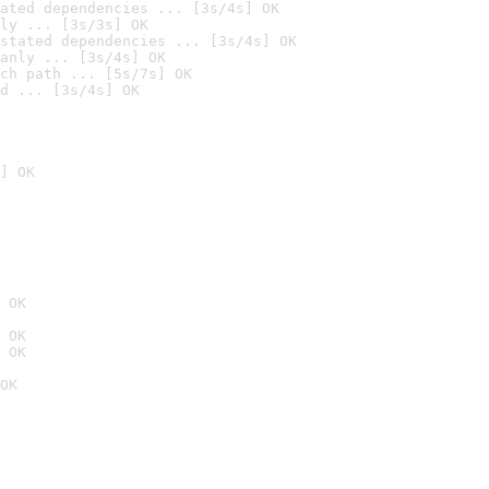
ated dependencies ... [3s/4s] OK
ly ... [3s/3s] OK
stated dependencies ... [3s/4s] OK
anly ... [3s/4s] OK
ch path ... [5s/7s] OK
d ... [3s/4s] OK
] OK
 OK
 OK
 OK
OK