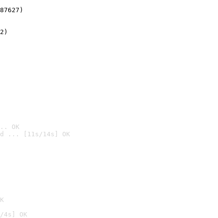
87627)
2)

.. OK
d ... [11s/14s] OK

K
/4s] OK