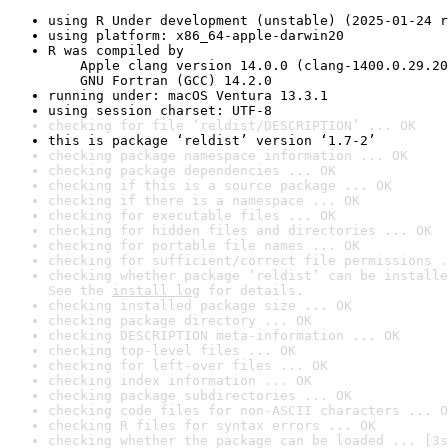
using R Under development (unstable) (2025-01-24 r
using platform: x86_64-apple-darwin20
R was compiled by

    Apple clang version 14.0.0 (clang-1400.0.29.20
    GNU Fortran (GCC) 14.2.0
running under: macOS Ventura 13.3.1
using session charset: UTF-8
checking for file ‘reldist/DESCRIPTION’ ... OK
this is package ‘reldist’ version ‘1.7-2’
checking package namespace information ... OK
checking package dependencies ... OK
checking if this is a source package ... OK
checking if there is a namespace ... OK
checking for executable files ... OK
checking for hidden files and directories ... OK
checking for portable file names ... OK
checking for sufficient/correct file permissions .
checking whether package ‘reldist’ can be installe
See the 
install log
 for details.
checking installed package size ... OK
checking package directory ... OK
checking DESCRIPTION meta-information ... OK
checking top-level files ... OK
checking for left-over files ... OK
checking index information ... OK
checking package subdirectories ... OK
checking code files for non-ASCII characters ... O
checking R files for syntax errors ... OK
checking whether the package can be loaded ... [3s