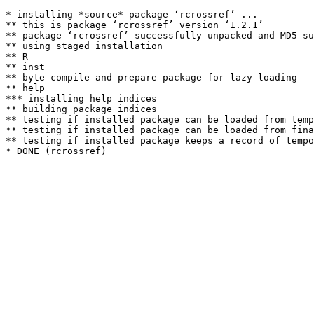
* installing *source* package ‘rcrossref’ ...

** this is package ‘rcrossref’ version ‘1.2.1’

** package ‘rcrossref’ successfully unpacked and MD5 su
** using staged installation

** R

** inst

** byte-compile and prepare package for lazy loading

** help

*** installing help indices

** building package indices

** testing if installed package can be loaded from temp
** testing if installed package can be loaded from fina
** testing if installed package keeps a record of tempo