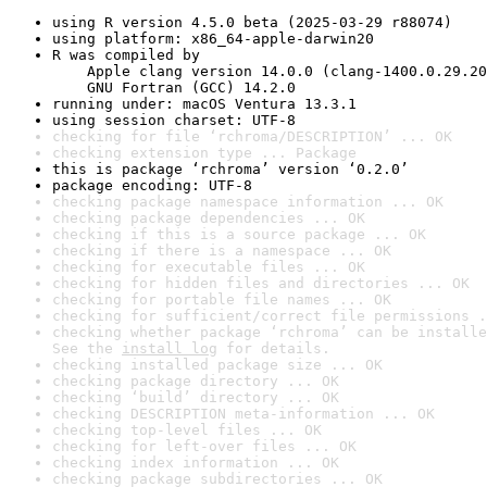
using R version 4.5.0 beta (2025-03-29 r88074)
using platform: x86_64-apple-darwin20
R was compiled by

    Apple clang version 14.0.0 (clang-1400.0.29.20
    GNU Fortran (GCC) 14.2.0
running under: macOS Ventura 13.3.1
using session charset: UTF-8
checking for file ‘rchroma/DESCRIPTION’ ... OK
checking extension type ... Package
this is package ‘rchroma’ version ‘0.2.0’
package encoding: UTF-8
checking package namespace information ... OK
checking package dependencies ... OK
checking if this is a source package ... OK
checking if there is a namespace ... OK
checking for executable files ... OK
checking for hidden files and directories ... OK
checking for portable file names ... OK
checking for sufficient/correct file permissions .
checking whether package ‘rchroma’ can be installe
See the 
install log
 for details.
checking installed package size ... OK
checking package directory ... OK
checking ‘build’ directory ... OK
checking DESCRIPTION meta-information ... OK
checking top-level files ... OK
checking for left-over files ... OK
checking index information ... OK
checking package subdirectories ... OK