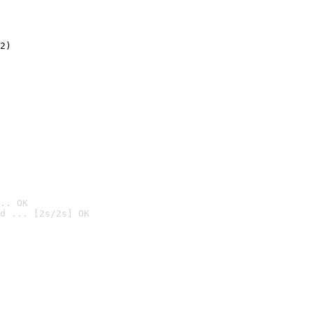
2)

.. OK
d ... [2s/2s] OK
