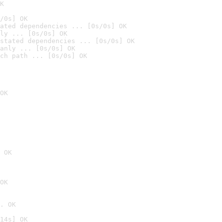
K
/0s] OK
ated dependencies ... [0s/0s] OK
ly ... [0s/0s] OK
stated dependencies ... [0s/0s] OK
anly ... [0s/0s] OK
ch path ... [0s/0s] OK
OK
 OK
OK
. OK
14s] OK