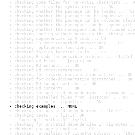
checking code files for non-ASCII characters ... O
checking R files for syntax errors ... OK
checking whether the package can be loaded ... [0s
checking whether the package can be loaded with st
checking whether the package can be unloaded clean
checking whether the namespace can be loaded with 
checking whether the namespace can be unloaded cle
checking loading without being on the library sear
checking dependencies in R code ... OK
checking S3 generic/method consistency ... OK
checking replacement functions ... OK
checking foreign function calls ... OK
checking R code for possible problems ... [1s/2s] 
checking Rd files ... [0s/0s] OK
checking Rd metadata ... OK
checking Rd cross-references ... OK
checking for missing documentation entries ... OK
checking for code/documentation mismatches ... OK
checking Rd \usage sections ... OK
checking Rd contents ... OK
checking for unstated dependencies in examples ...
checking installed files from ‘inst/doc’ ... OK
checking files in ‘vignettes’ ... OK
checking examples ... NONE
checking for unstated dependencies in ‘tests’ ... 
checking tests ... [1s/1s] OK

  Running ‘testthat.R’ [1s/1s]
checking for unstated dependencies in vignettes ..
checking package vignettes ... OK
checking re-building of vignette outputs ... [10s/