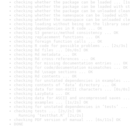
checking whether the package can be loaded ... [1s
checking whether the package can be loaded with st
checking whether the package can be unloaded clean
checking whether the namespace can be loaded with 
checking whether the namespace can be unloaded cle
checking loading without being on the library sear
checking dependencies in R code ... OK
checking S3 generic/method consistency ... OK
checking replacement functions ... OK
checking foreign function calls ... OK
checking R code for possible problems ... [2s/3s] 
checking Rd files ... [0s/0s] OK
checking Rd metadata ... OK
checking Rd cross-references ... OK
checking for missing documentation entries ... OK
checking for code/documentation mismatches ... OK
checking Rd \usage sections ... OK
checking Rd contents ... OK
checking for unstated dependencies in examples ...
checking contents of ‘data’ directory ... OK
checking data for non-ASCII characters ... [0s/0s]
checking LazyData ... OK
checking data for ASCII and uncompressed saves ...
checking examples ... [1s/2s] OK
checking for unstated dependencies in ‘tests’ ... 
checking tests ... [2s/2s] OK

  Running ‘testthat.R’ [2s/2s]
checking PDF version of manual ... [6s/11s] OK
DONE