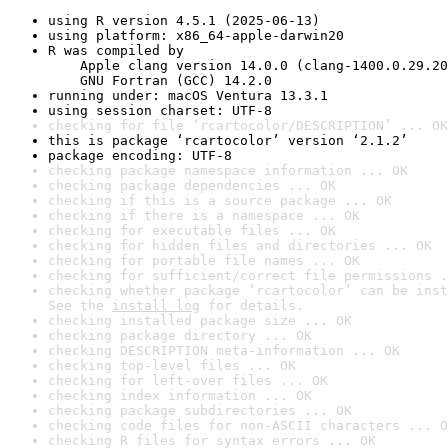
using R version 4.5.1 (2025-06-13)
using platform: x86_64-apple-darwin20
R was compiled by

    Apple clang version 14.0.0 (clang-1400.0.29.20
    GNU Fortran (GCC) 14.2.0
running under: macOS Ventura 13.3.1
using session charset: UTF-8
checking for file ‘rcartocolor/DESCRIPTION’ ... OK
this is package ‘rcartocolor’ version ‘2.1.2’
package encoding: UTF-8
checking package namespace information ... OK
checking package dependencies ... OK
checking if this is a source package ... OK
checking if there is a namespace ... OK
checking for executable files ... OK
checking for hidden files and directories ... OK
checking for portable file names ... OK
checking for sufficient/correct file permissions .
checking whether package ‘rcartocolor’ can be inst
See the 
install log
 for details.
checking installed package size ... OK
checking package directory ... OK
checking DESCRIPTION meta-information ... OK
checking top-level files ... OK
checking for left-over files ... OK
checking index information ... OK
checking package subdirectories ... OK
checking code files for non-ASCII characters ... O
checking R files for syntax errors ... OK