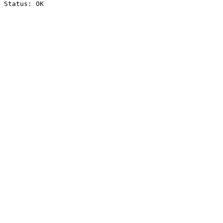
Status: OK