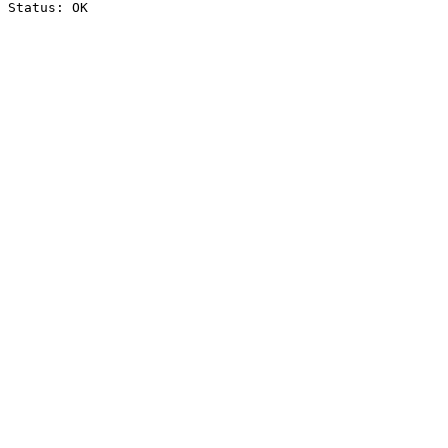
Status: OK