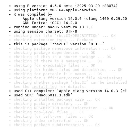
using R version 4.5.0 beta (2025-03-29 r88074)
using platform: x86_64-apple-darwin20
R was compiled by

    Apple clang version 14.0.0 (clang-1400.0.29.20
    GNU Fortran (GCC) 14.2.0
running under: macOS Ventura 13.3.1
using session charset: UTF-8
checking for file ‘rbscCI/DESCRIPTION’ ... OK
checking extension type ... Package
this is package ‘rbscCI’ version ‘0.1.1’
checking package namespace information ... OK
checking package dependencies ... OK
checking if this is a source package ... OK
checking if there is a namespace ... OK
checking for executable files ... OK
checking for hidden files and directories ... OK
checking for portable file names ... OK
checking for sufficient/correct file permissions .
checking whether package ‘rbscCI’ can be installed
See the 
install log
 for details.
used C++ compiler: ‘Apple clang version 14.0.3 (cl
used SDK: ‘MacOSX11.3.sdk’
checking installed package size ... OK
checking package directory ... OK
checking DESCRIPTION meta-information ... OK
checking top-level files ... OK
checking for left-over files ... OK
checking index information ... OK
checking package subdirectories ... OK