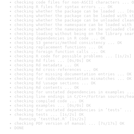
checking code files for non-ASCII characters ... O
checking R files for syntax errors ... OK
checking whether the package can be loaded ... [0s
checking whether the package can be loaded with st
checking whether the package can be unloaded clean
checking whether the namespace can be loaded with 
checking whether the namespace can be unloaded cle
checking loading without being on the library sear
checking dependencies in R code ... OK
checking S3 generic/method consistency ... OK
checking replacement functions ... OK
checking foreign function calls ... OK
checking R code for possible problems ... [1s/2s] 
checking Rd files ... [0s/0s] OK
checking Rd metadata ... OK
checking Rd cross-references ... OK
checking for missing documentation entries ... OK
checking for code/documentation mismatches ... OK
checking Rd \usage sections ... OK
checking Rd contents ... OK
checking for unstated dependencies in examples ...
checking line endings in C/C++/Fortran sources/hea
checking compiled code ... OK
checking examples ... [0s/0s] OK
checking for unstated dependencies in ‘tests’ ... 
checking tests ... [1s/2s] OK

  Running ‘testthat.R’ [1s/2s]
checking PDF version of manual ... [7s/17s] OK
DONE