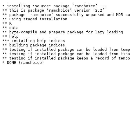
* installing *source* package ‘ramchoice’ ...

** this is package ‘ramchoice’ version ‘2.2’

** package ‘ramchoice’ successfully unpacked and MD5 su
** using staged installation

** R

** data

** byte-compile and prepare package for lazy loading

** help

*** installing help indices

** building package indices

** testing if installed package can be loaded from temp
** testing if installed package can be loaded from fina
** testing if installed package keeps a record of tempo