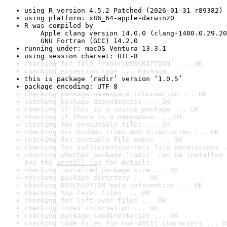
using R version 4.5.2 Patched (2026-01-31 r89382)
using platform: x86_64-apple-darwin20
R was compiled by

    Apple clang version 14.0.0 (clang-1400.0.29.20
    GNU Fortran (GCC) 14.2.0
running under: macOS Ventura 13.3.1
using session charset: UTF-8
checking for file ‘radir/DESCRIPTION’ ... OK
checking extension type ... Package
this is package ‘radir’ version ‘1.0.5’
package encoding: UTF-8
checking package namespace information ... OK
checking package dependencies ... OK
checking if this is a source package ... OK
checking if there is a namespace ... OK
checking for executable files ... OK
checking for hidden files and directories ... OK
checking for portable file names ... OK
checking for sufficient/correct file permissions .
checking whether package ‘radir’ can be installed 
See the 
install log
 for details.
checking installed package size ... OK
checking package directory ... OK
checking DESCRIPTION meta-information ... OK
checking top-level files ... OK
checking for left-over files ... OK
checking index information ... OK
checking package subdirectories ... OK
checking code files for non-ASCII characters ... O