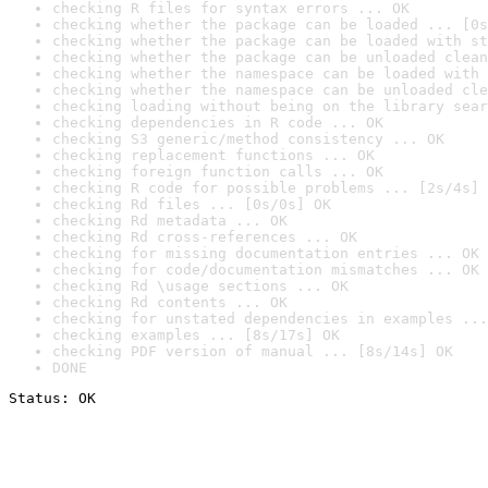
checking R files for syntax errors ... OK
checking whether the package can be loaded ... [0s
checking whether the package can be loaded with st
checking whether the package can be unloaded clean
checking whether the namespace can be loaded with 
checking whether the namespace can be unloaded cle
checking loading without being on the library sear
checking dependencies in R code ... OK
checking S3 generic/method consistency ... OK
checking replacement functions ... OK
checking foreign function calls ... OK
checking R code for possible problems ... [2s/4s] 
checking Rd files ... [0s/0s] OK
checking Rd metadata ... OK
checking Rd cross-references ... OK
checking for missing documentation entries ... OK
checking for code/documentation mismatches ... OK
checking Rd \usage sections ... OK
checking Rd contents ... OK
checking for unstated dependencies in examples ...
checking examples ... [8s/17s] OK
checking PDF version of manual ... [8s/14s] OK
DONE
Status: OK