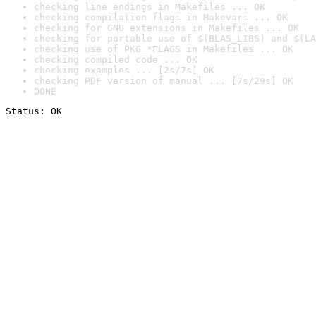
checking line endings in Makefiles ... OK
checking compilation flags in Makevars ... OK
checking for GNU extensions in Makefiles ... OK
checking for portable use of $(BLAS_LIBS) and $(LA
checking use of PKG_*FLAGS in Makefiles ... OK
checking compiled code ... OK
checking examples ... [2s/7s] OK
checking PDF version of manual ... [7s/29s] OK
DONE
Status: OK