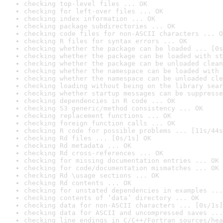
checking top-level files ... OK
checking for left-over files ... OK
checking index information ... OK
checking package subdirectories ... OK
checking code files for non-ASCII characters ... O
checking R files for syntax errors ... OK
checking whether the package can be loaded ... [0s
checking whether the package can be loaded with st
checking whether the package can be unloaded clean
checking whether the namespace can be loaded with 
checking whether the namespace can be unloaded cle
checking loading without being on the library sear
checking whether startup messages can be suppresse
checking dependencies in R code ... OK
checking S3 generic/method consistency ... OK
checking replacement functions ... OK
checking foreign function calls ... OK
checking R code for possible problems ... [11s/44s
checking Rd files ... [0s/1s] OK
checking Rd metadata ... OK
checking Rd cross-references ... OK
checking for missing documentation entries ... OK
checking for code/documentation mismatches ... OK
checking Rd \usage sections ... OK
checking Rd contents ... OK
checking for unstated dependencies in examples ...
checking contents of ‘data’ directory ... OK
checking data for non-ASCII characters ... [0s/1s]
checking data for ASCII and uncompressed saves ...
checking line endings in C/C++/Fortran sources/hea