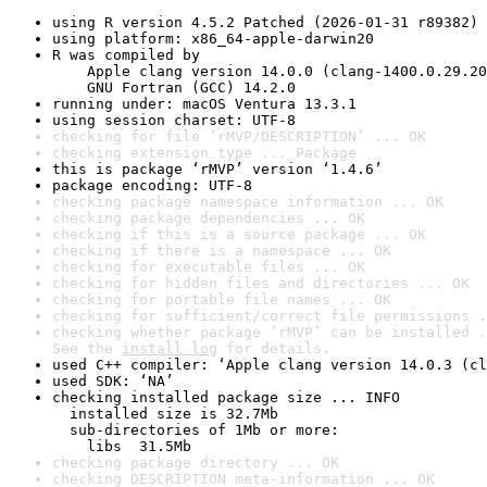
using R version 4.5.2 Patched (2026-01-31 r89382)
using platform: x86_64-apple-darwin20
R was compiled by

    Apple clang version 14.0.0 (clang-1400.0.29.20
    GNU Fortran (GCC) 14.2.0
running under: macOS Ventura 13.3.1
using session charset: UTF-8
checking for file ‘rMVP/DESCRIPTION’ ... OK
checking extension type ... Package
this is package ‘rMVP’ version ‘1.4.6’
package encoding: UTF-8
checking package namespace information ... OK
checking package dependencies ... OK
checking if this is a source package ... OK
checking if there is a namespace ... OK
checking for executable files ... OK
checking for hidden files and directories ... OK
checking for portable file names ... OK
checking for sufficient/correct file permissions .
checking whether package ‘rMVP’ can be installed .
See the 
install log
 for details.
used C++ compiler: ‘Apple clang version 14.0.3 (cl
used SDK: ‘NA’
checking installed package size ... INFO

  installed size is 32.7Mb

  sub-directories of 1Mb or more:

    libs  31.5Mb
checking package directory ... OK
checking DESCRIPTION meta-information ... OK