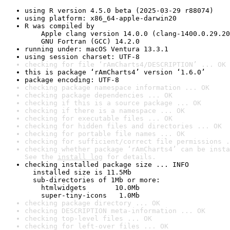
using R version 4.5.0 beta (2025-03-29 r88074)
using platform: x86_64-apple-darwin20
R was compiled by

    Apple clang version 14.0.0 (clang-1400.0.29.20
    GNU Fortran (GCC) 14.2.0
running under: macOS Ventura 13.3.1
using session charset: UTF-8
checking for file ‘rAmCharts4/DESCRIPTION’ ... OK
this is package ‘rAmCharts4’ version ‘1.6.0’
package encoding: UTF-8
checking package namespace information ... OK
checking package dependencies ... OK
checking if this is a source package ... OK
checking if there is a namespace ... OK
checking for executable files ... OK
checking for hidden files and directories ... OK
checking for portable file names ... OK
checking for sufficient/correct file permissions .
checking whether package ‘rAmCharts4’ can be insta
See the 
install log
 for details.
checking installed package size ... INFO

  installed size is 11.5Mb

  sub-directories of 1Mb or more:

    htmlwidgets       10.0Mb

    super-tiny-icons   1.0Mb
checking package directory ... OK
checking DESCRIPTION meta-information ... OK
checking top-level files ... OK
checking for left-over files ... OK