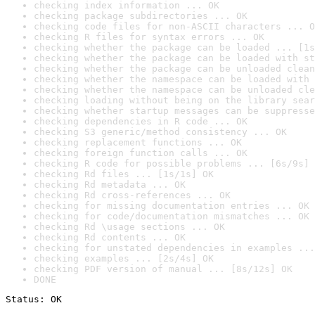
checking index information ... OK
checking package subdirectories ... OK
checking code files for non-ASCII characters ... O
checking R files for syntax errors ... OK
checking whether the package can be loaded ... [1s
checking whether the package can be loaded with st
checking whether the package can be unloaded clean
checking whether the namespace can be loaded with 
checking whether the namespace can be unloaded cle
checking loading without being on the library sear
checking whether startup messages can be suppresse
checking dependencies in R code ... OK
checking S3 generic/method consistency ... OK
checking replacement functions ... OK
checking foreign function calls ... OK
checking R code for possible problems ... [6s/9s] 
checking Rd files ... [1s/1s] OK
checking Rd metadata ... OK
checking Rd cross-references ... OK
checking for missing documentation entries ... OK
checking for code/documentation mismatches ... OK
checking Rd \usage sections ... OK
checking Rd contents ... OK
checking for unstated dependencies in examples ...
checking examples ... [2s/4s] OK
checking PDF version of manual ... [8s/12s] OK
DONE
Status: OK