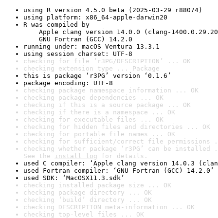
using R version 4.5.0 beta (2025-03-29 r88074)
using platform: x86_64-apple-darwin20
R was compiled by

    Apple clang version 14.0.0 (clang-1400.0.29.20
    GNU Fortran (GCC) 14.2.0
running under: macOS Ventura 13.3.1
using session charset: UTF-8
checking for file ‘r3PG/DESCRIPTION’ ... OK
checking extension type ... Package
this is package ‘r3PG’ version ‘0.1.6’
package encoding: UTF-8
checking package namespace information ... OK
checking package dependencies ... OK
checking if this is a source package ... OK
checking if there is a namespace ... OK
checking for executable files ... OK
checking for hidden files and directories ... OK
checking for portable file names ... OK
checking for sufficient/correct file permissions .
checking whether package ‘r3PG’ can be installed .
See the 
install log
 for details.
used C compiler: ‘Apple clang version 14.0.3 (clan
used Fortran compiler: ‘GNU Fortran (GCC) 14.2.0’
used SDK: ‘MacOSX11.3.sdk’
checking installed package size ... OK
checking package directory ... OK
checking ‘build’ directory ... OK
checking DESCRIPTION meta-information ... OK
checking top-level files ... OK