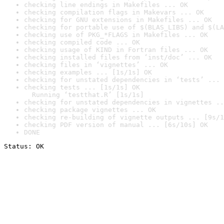
checking line endings in Makefiles ... OK
checking compilation flags in Makevars ... OK
checking for GNU extensions in Makefiles ... OK
checking for portable use of $(BLAS_LIBS) and $(LA
checking use of PKG_*FLAGS in Makefiles ... OK
checking compiled code ... OK
checking usage of KIND in Fortran files ... OK
checking installed files from ‘inst/doc’ ... OK
checking files in ‘vignettes’ ... OK
checking examples ... [1s/1s] OK
checking for unstated dependencies in ‘tests’ ... 
checking tests ... [1s/1s] OK

  Running ‘testthat.R’ [1s/1s]
checking for unstated dependencies in vignettes ..
checking package vignettes ... OK
checking re-building of vignette outputs ... [9s/1
checking PDF version of manual ... [6s/10s] OK
DONE
Status: OK