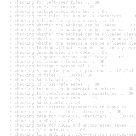
checking for left-over files ... OK
checking index information ... OK
checking package subdirectories ... OK
checking code files for non-ASCII characters ... O
checking R files for syntax errors ... OK
checking whether the package can be loaded ... [0s
checking whether the package can be loaded with st
checking whether the package can be unloaded clean
checking whether the namespace can be loaded with 
checking whether the namespace can be unloaded cle
checking loading without being on the library sear
checking dependencies in R code ... OK
checking S3 generic/method consistency ... OK
checking replacement functions ... OK
checking foreign function calls ... OK
checking R code for possible problems ... [2s/2s] 
checking Rd files ... [0s/0s] OK
checking Rd metadata ... OK
checking Rd cross-references ... OK
checking for missing documentation entries ... OK
checking for code/documentation mismatches ... OK
checking Rd \usage sections ... OK
checking Rd contents ... OK
checking for unstated dependencies in examples ...
checking contents of ‘data’ directory ... OK
checking data for non-ASCII characters ... [0s/0s]
checking LazyData ... OK
checking data for ASCII and uncompressed saves ...
checking R/sysdata.rda ... OK
checking line endings in C/C++/Fortran sources/hea