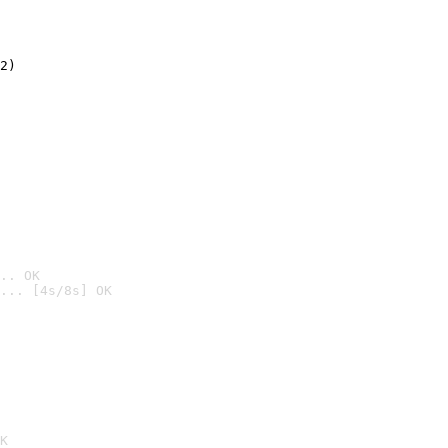
2)

.. OK
... [4s/8s] OK

K