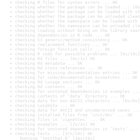
checking R files for syntax errors ... OK
checking whether the package can be loaded ... [0s
checking whether the package can be loaded with st
checking whether the package can be unloaded clean
checking whether the namespace can be loaded with 
checking whether the namespace can be unloaded cle
checking loading without being on the library sear
checking dependencies in R code ... OK
checking S3 generic/method consistency ... OK
checking replacement functions ... OK
checking foreign function calls ... OK
checking R code for possible problems ... [6s/14s]
checking Rd files ... [0s/1s] OK
checking Rd metadata ... OK
checking Rd cross-references ... OK
checking for missing documentation entries ... OK
checking for code/documentation mismatches ... OK
checking Rd \usage sections ... OK
checking Rd contents ... OK
checking for unstated dependencies in examples ...
checking contents of ‘data’ directory ... OK
checking data for non-ASCII characters ... [0s/0s]
checking LazyData ... OK
checking data for ASCII and uncompressed saves ...
checking installed files from ‘inst/doc’ ... OK
checking files in ‘vignettes’ ... OK
checking examples ... [2s/3s] OK
checking for unstated dependencies in ‘tests’ ... 
checking tests ... [17s/19s] OK

  Running ‘testthat.R’ [16s/19s]