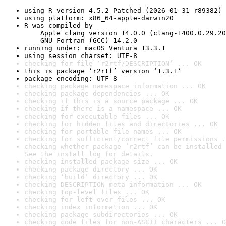
using R version 4.5.2 Patched (2026-01-31 r89382)
using platform: x86_64-apple-darwin20
R was compiled by

    Apple clang version 14.0.0 (clang-1400.0.29.20
    GNU Fortran (GCC) 14.2.0
running under: macOS Ventura 13.3.1
using session charset: UTF-8
checking for file ‘r2rtf/DESCRIPTION’ ... OK
this is package ‘r2rtf’ version ‘1.3.1’
package encoding: UTF-8
checking package namespace information ... OK
checking package dependencies ... OK
checking if this is a source package ... OK
checking if there is a namespace ... OK
checking for executable files ... OK
checking for hidden files and directories ... OK
checking for portable file names ... OK
checking for sufficient/correct file permissions .
checking whether package ‘r2rtf’ can be installed 
See the 
install log
 for details.
checking installed package size ... OK
checking package directory ... OK
checking ‘build’ directory ... OK
checking DESCRIPTION meta-information ... OK
checking top-level files ... OK
checking for left-over files ... OK
checking index information ... OK
checking package subdirectories ... OK
checking code files for non-ASCII characters ... O