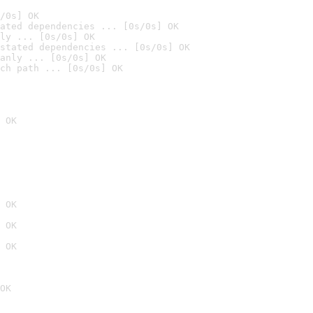
/0s] OK
ated dependencies ... [0s/0s] OK
ly ... [0s/0s] OK
stated dependencies ... [0s/0s] OK
anly ... [0s/0s] OK
ch path ... [0s/0s] OK
 OK
 OK
 OK
 OK
OK