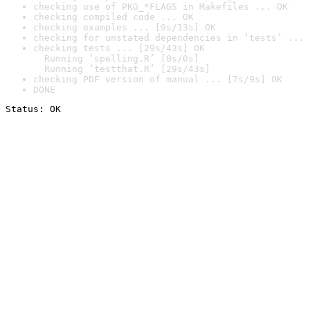
checking use of PKG_*FLAGS in Makefiles ... OK
checking compiled code ... OK
checking examples ... [9s/13s] OK
checking for unstated dependencies in ‘tests’ ... 
checking tests ... [29s/43s] OK

  Running ‘spelling.R’ [0s/0s]

  Running ‘testthat.R’ [29s/43s]
checking PDF version of manual ... [7s/9s] OK
DONE
Status: OK