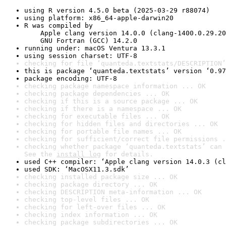
using R version 4.5.0 beta (2025-03-29 r88074)
using platform: x86_64-apple-darwin20
R was compiled by

    Apple clang version 14.0.0 (clang-1400.0.29.20
    GNU Fortran (GCC) 14.2.0
running under: macOS Ventura 13.3.1
using session charset: UTF-8
checking for file ‘quanteda.textstats/DESCRIPTION’
this is package ‘quanteda.textstats’ version ‘0.97
package encoding: UTF-8
checking package namespace information ... OK
checking package dependencies ... OK
checking if this is a source package ... OK
checking if there is a namespace ... OK
checking for executable files ... OK
checking for hidden files and directories ... OK
checking for portable file names ... OK
checking for sufficient/correct file permissions .
checking whether package ‘quanteda.textstats’ can 
See the 
install log
 for details.
used C++ compiler: ‘Apple clang version 14.0.3 (cl
used SDK: ‘MacOSX11.3.sdk’
checking installed package size ... OK
checking package directory ... OK
checking DESCRIPTION meta-information ... OK
checking top-level files ... OK
checking for left-over files ... OK
checking index information ... OK
checking package subdirectories ... OK