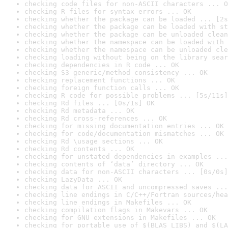
checking code files for non-ASCII characters ... O
checking R files for syntax errors ... OK
checking whether the package can be loaded ... [2s
checking whether the package can be loaded with st
checking whether the package can be unloaded clean
checking whether the namespace can be loaded with 
checking whether the namespace can be unloaded cle
checking loading without being on the library sear
checking dependencies in R code ... OK
checking S3 generic/method consistency ... OK
checking replacement functions ... OK
checking foreign function calls ... OK
checking R code for possible problems ... [5s/11s]
checking Rd files ... [0s/1s] OK
checking Rd metadata ... OK
checking Rd cross-references ... OK
checking for missing documentation entries ... OK
checking for code/documentation mismatches ... OK
checking Rd \usage sections ... OK
checking Rd contents ... OK
checking for unstated dependencies in examples ...
checking contents of ‘data’ directory ... OK
checking data for non-ASCII characters ... [0s/0s]
checking LazyData ... OK
checking data for ASCII and uncompressed saves ...
checking line endings in C/C++/Fortran sources/hea
checking line endings in Makefiles ... OK
checking compilation flags in Makevars ... OK
checking for GNU extensions in Makefiles ... OK
checking for portable use of $(BLAS_LIBS) and $(LA