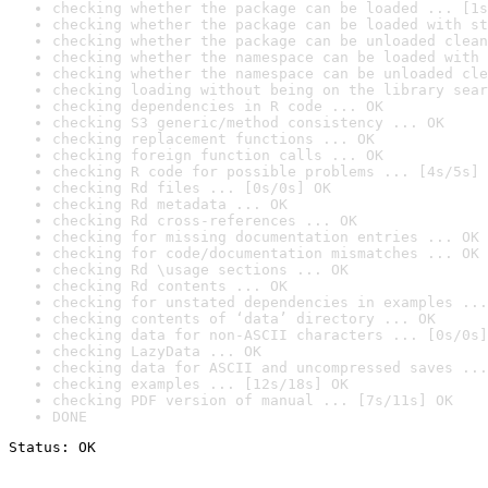
checking whether the package can be loaded ... [1s
checking whether the package can be loaded with st
checking whether the package can be unloaded clean
checking whether the namespace can be loaded with 
checking whether the namespace can be unloaded cle
checking loading without being on the library sear
checking dependencies in R code ... OK
checking S3 generic/method consistency ... OK
checking replacement functions ... OK
checking foreign function calls ... OK
checking R code for possible problems ... [4s/5s] 
checking Rd files ... [0s/0s] OK
checking Rd metadata ... OK
checking Rd cross-references ... OK
checking for missing documentation entries ... OK
checking for code/documentation mismatches ... OK
checking Rd \usage sections ... OK
checking Rd contents ... OK
checking for unstated dependencies in examples ...
checking contents of ‘data’ directory ... OK
checking data for non-ASCII characters ... [0s/0s]
checking LazyData ... OK
checking data for ASCII and uncompressed saves ...
checking examples ... [12s/18s] OK
checking PDF version of manual ... [7s/11s] OK
DONE
Status: OK