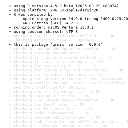
using R version 4.5.0 beta (2025-03-29 r88074)
using platform: x86_64-apple-darwin20
R was compiled by

    Apple clang version 14.0.0 (clang-1400.0.29.20
    GNU Fortran (GCC) 14.2.0
running under: macOS Ventura 13.3.1
using session charset: UTF-8
checking for file ‘qrmix/DESCRIPTION’ ... OK
checking extension type ... Package
this is package ‘qrmix’ version ‘0.9.0’
checking package namespace information ... OK
checking package dependencies ... OK
checking if this is a source package ... OK
checking if there is a namespace ... OK
checking for executable files ... OK
checking for hidden files and directories ... OK
checking for portable file names ... OK
checking for sufficient/correct file permissions .
checking whether package ‘qrmix’ can be installed 
See the 
install log
 for details.
checking installed package size ... OK
checking package directory ... OK
checking DESCRIPTION meta-information ... OK
checking top-level files ... OK
checking for left-over files ... OK
checking index information ... OK
checking package subdirectories ... OK
checking code files for non-ASCII characters ... O
checking R files for syntax errors ... OK