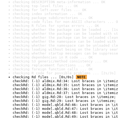
checking DESCRIPTION meta-information ... OK
checking top-level files ... OK
checking for left-over files ... OK
checking index information ... OK
checking package subdirectories ... OK
checking code files for non-ASCII characters ... O
checking R files for syntax errors ... OK
checking whether the package can be loaded ... [1s
checking whether the package can be loaded with st
checking whether the package can be unloaded clean
checking whether the namespace can be loaded with 
checking whether the namespace can be unloaded cle
checking loading without being on the library sear
checking whether startup messages can be suppresse
checking dependencies in R code ... OK
checking S3 generic/method consistency ... OK
checking replacement functions ... OK
checking foreign function calls ... OK
checking R code for possible problems ... [2s/3s] 
checking Rd files ... [0s/0s] 
NOTE
checkRd: (-1) aldmix.Rd:34: Lost braces in \itemiz
checkRd: (-1) aldmix.Rd:35: Lost braces in \itemiz
checkRd: (-1) aldmix.Rd:36: Lost braces in \itemiz
checkRd: (-1) aldmix.Rd:37: Lost braces in \itemiz
checkRd: (-1) gig.Rd:28: Lost braces in \itemize; 
checkRd: (-1) gig.Rd:29: Lost braces in \itemize; 
checkRd: (-1) model.qbld.Rd:46: Lost braces in \it
checkRd: (-1) model.qbld.Rd:47: Lost braces in \it
checkRd: (-1) model.qbld.Rd:48: Lost braces in \it
checkRd: (-1) model.qbld.Rd:49: Lost braces in \it