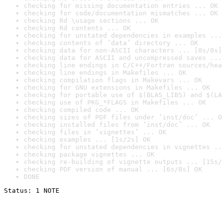
checking for missing documentation entries ... OK
checking for code/documentation mismatches ... OK
checking Rd \usage sections ... OK
checking Rd contents ... OK
checking for unstated dependencies in examples ...
checking contents of ‘data’ directory ... OK
checking data for non-ASCII characters ... [0s/0s]
checking data for ASCII and uncompressed saves ...
checking line endings in C/C++/Fortran sources/hea
checking line endings in Makefiles ... OK
checking compilation flags in Makevars ... OK
checking for GNU extensions in Makefiles ... OK
checking for portable use of $(BLAS_LIBS) and $(LA
checking use of PKG_*FLAGS in Makefiles ... OK
checking compiled code ... OK
checking sizes of PDF files under ‘inst/doc’ ... O
checking installed files from ‘inst/doc’ ... OK
checking files in ‘vignettes’ ... OK
checking examples ... [1s/2s] OK
checking for unstated dependencies in vignettes ..
checking package vignettes ... OK
checking re-building of vignette outputs ... [15s/
checking PDF version of manual ... [6s/8s] OK
DONE
Status: 1 NOTE