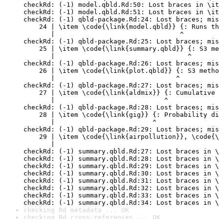
checkRd: (-1) model.qbld.Rd:50: Lost braces in \it
checkRd: (-1) model.qbld.Rd:51: Lost braces in \it
checkRd: (-1) qbld-package.Rd:24: Lost braces; mis
    24 | \item \code{\link{model.qbld}} {: Runs th
       |                                ^

checkRd: (-1) qbld-package.Rd:25: Lost braces; mis
    25 | \item \code{\link{summary.qbld}} {: S3 me
       |                                  ^

checkRd: (-1) qbld-package.Rd:26: Lost braces; mis
    26 | \item \code{\link{plot.qbld}} {: S3 metho
       |                               ^

checkRd: (-1) qbld-package.Rd:27: Lost braces; mis
    27 | \item \code{\link{aldmix}} {: Cumulative 
       |                            ^

checkRd: (-1) qbld-package.Rd:28: Lost braces; mis
    28 | \item \code{\link{gig}} {: Probability di
       |                         ^

checkRd: (-1) qbld-package.Rd:29: Lost braces; mis
    29 | \item \code{\link{airpollution}}, \code{\
       |                                          
checkRd: (-1) summary.qbld.Rd:27: Lost braces in \
checkRd: (-1) summary.qbld.Rd:28: Lost braces in \
checkRd: (-1) summary.qbld.Rd:29: Lost braces in \
checkRd: (-1) summary.qbld.Rd:30: Lost braces in \
checkRd: (-1) summary.qbld.Rd:31: Lost braces in \
checkRd: (-1) summary.qbld.Rd:32: Lost braces in \
checkRd: (-1) summary.qbld.Rd:33: Lost braces in \
checkRd: (-1) summary.qbld.Rd:34: Lost braces in \
checking Rd metadata ... OK
checking Rd cross-references ... OK