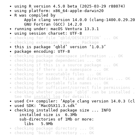
using R version 4.5.0 beta (2025-03-29 r88074)
using platform: x86_64-apple-darwin20
R was compiled by

    Apple clang version 14.0.0 (clang-1400.0.29.20
    GNU Fortran (GCC) 14.2.0
running under: macOS Ventura 13.3.1
using session charset: UTF-8
checking for file ‘qbld/DESCRIPTION’ ... OK
checking extension type ... Package
this is package ‘qbld’ version ‘1.0.3’
package encoding: UTF-8
checking package namespace information ... OK
checking package dependencies ... OK
checking if this is a source package ... OK
checking if there is a namespace ... OK
checking for executable files ... OK
checking for hidden files and directories ... OK
checking for portable file names ... OK
checking for sufficient/correct file permissions .
checking whether package ‘qbld’ can be installed .
See the 
install log
 for details.
used C++ compiler: ‘Apple clang version 14.0.3 (cl
used SDK: ‘MacOSX11.3.sdk’
checking installed package size ... INFO

  installed size is  6.3Mb

  sub-directories of 1Mb or more:

    libs   5.9Mb
checking package directory ... OK
checking ‘build’ directory ... OK